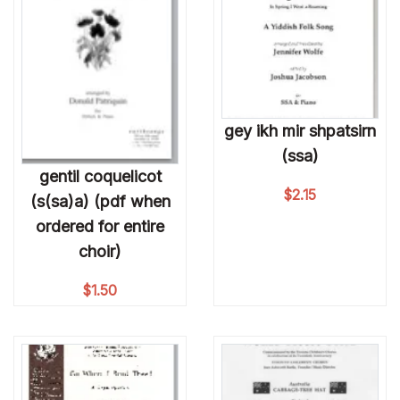
gey ikh mir shpatsirn
(ssa)
gentil coquelicot
$
2.15
(s(sa)a) (pdf when
ordered for entire
choir)
$
1.50