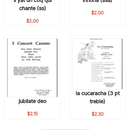
il yat un coq qui
innoria (ssa)
chante (ss)
$
2.00
$
2.00
la cucaracha (3 pt
jubilate deo
treble)
$
2.15
$
2.30