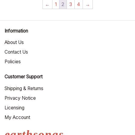
←
1
2
3
4
→
Information
About Us
Contact Us
Policies
Customer Support
Shipping & Returns
Privacy Notice
Licensing
My Account
earthsongs