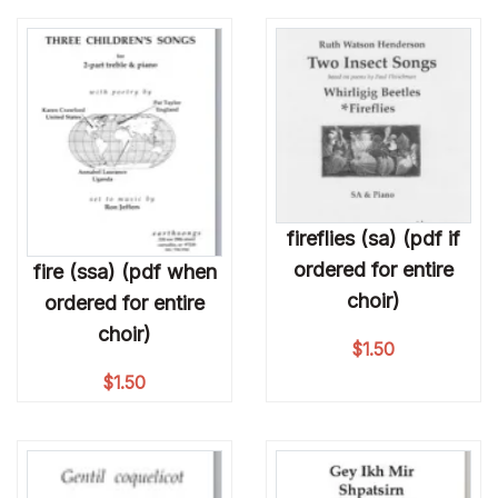
fireflies (sa) (pdf if
ordered for entire
fire (ssa) (pdf when
choir)
ordered for entire
choir)
$
1.50
$
1.50