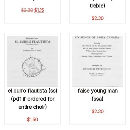
treble)
Original price was: $2.30.
Current price is: $1.15.
$
2.30
$
1.15
$
2.30
el burro flautista (ss)
false young man
(pdf if ordered for
(ssa)
entire choir)
$
2.30
$
1.50