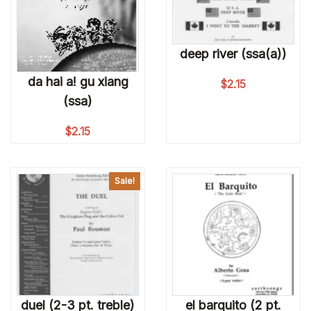
deep river (ssa(a))
da hai a! gu xiang
$
2.15
(ssa)
$
2.15
Sale!
duel (2-3 pt. treble)
el barquito (2 pt.