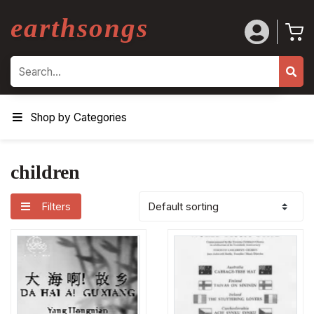
earthsongs
Search
Shop by Categories
children
Filters