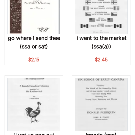
go where i send thee
i went to the market
(ssa or sat)
(ssa(a))
$
2.15
$
2.45