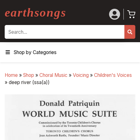
earthsongs
Search
Shop by Categories
Home
»
Shop
»
Choral Music
»
Voicing
»
Children's Voices
»
deep river (ssa(a))