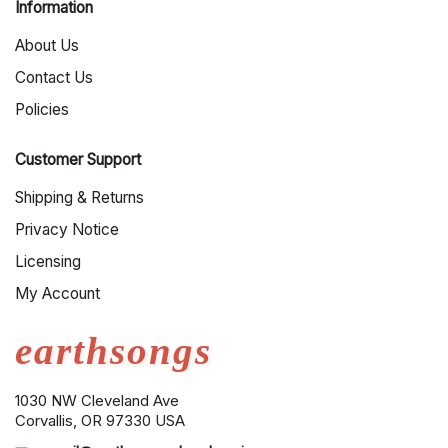
Information
About Us
Contact Us
Policies
Customer Support
Shipping & Returns
Privacy Notice
Licensing
My Account
earthsongs
1030 NW Cleveland Ave
Corvallis, OR 97330 USA