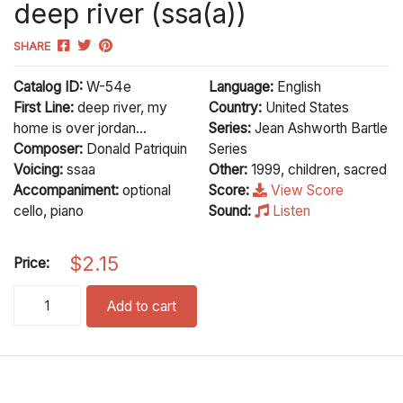
deep river (ssa(a))
SHARE
Catalog ID:
W-54e
Language:
English
First Line:
deep river, my
Country:
United States
home is over jordan...
Series:
Jean Ashworth Bartle
Composer:
Donald Patriquin
Series
Voicing:
ssaa
Other:
1999, children, sacred
Accompaniment:
optional
Score:
View Score
cello, piano
Sound:
Listen
$
2.15
Price:
deep river (ssa(a)) quantity
Add to cart