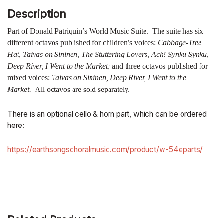
Description
Part of Donald Patriquin’s World Music Suite. The suite has six
different octavos published for children’s voices:
Cabbage-Tree
Hat, Taivas on Sininen, The Stuttering Lovers, Ach! Synku Synku,
Deep River, I Went to the Market;
and three octavos published for
mixed voices:
Taivas on Sininen, Deep River, I Went to the
Market.
All octavos are sold separately.
There is an optional cello & horn part, which can be ordered
here:
https://earthsongschoralmusic.com/product/w-54eparts/