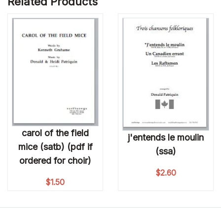
Related Products
carol of the field
j'entends le moulin
mice (satb) (pdf if
(ssa)
ordered for choir)
$
2.60
$
1.50