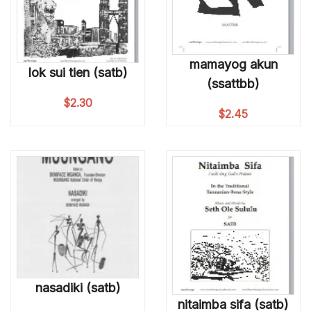
mamayog akun
lok sui tien (satb)
(ssattbb)
$
2.30
$
2.45
nasadiki (satb)
nitaimba sifa (satb)