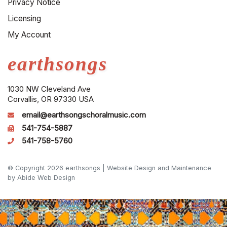
Privacy Notice
Licensing
My Account
earthsongs
1030 NW Cleveland Ave
Corvallis, OR 97330 USA
email@earthsongschoralmusic.com
541-754-5887
541-758-5760
© Copyright 2026 earthsongs |
Website Design and Maintenance
by Abide Web Design