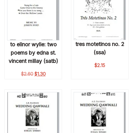
tres motetinos no. 2
to elinor wylie: two
(ssa)
poems by edna st.
vincent millay (satb)
$
2.15
Original price was: $2.60.
Current price is: $1.30.
$
2.60
$
1.30