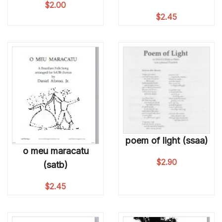
$
2.00
$
2.45
poem of light (ssaa)
o meu maracatu
$
2.90
(satb)
$
2.45