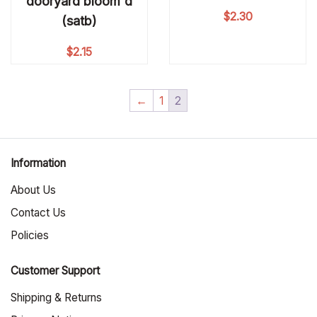
dooryard bloom'd
$
2.30
(satb)
$
2.15
←
1
2
Information
About Us
Contact Us
Policies
Customer Support
Shipping & Returns