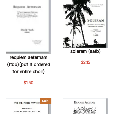
soleram (satb)
requiem aeternam
$
2.15
(ttbb)(pdf if ordered
for entire choir)
$
1.50
Sale!