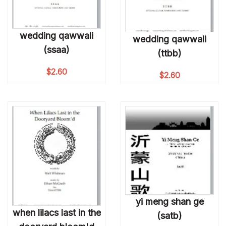
wedding qawwali
wedding qawwali
(ssaa)
(ttbb)
$
2.60
$
2.60
yi meng shan ge
when lilacs last in the
(satb)