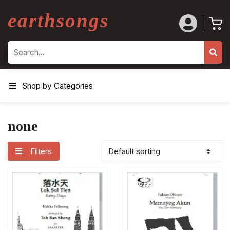
earthsongs
Search
Shop by Categories
none
Filters