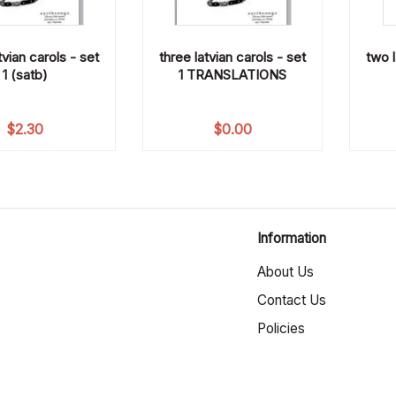
tvian carols - set
three latvian carols - set
two l
1 (satb)
1 TRANSLATIONS
$
2.30
$
0.00
Information
About Us
Contact Us
Policies