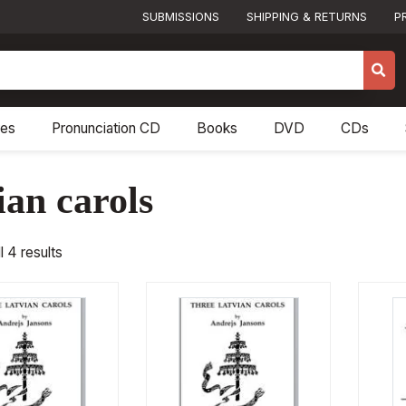
SUBMISSIONS
SHIPPING & RETURNS
P
res
Pronunciation CD
Books
DVD
CDs
ian carols
l 4 results