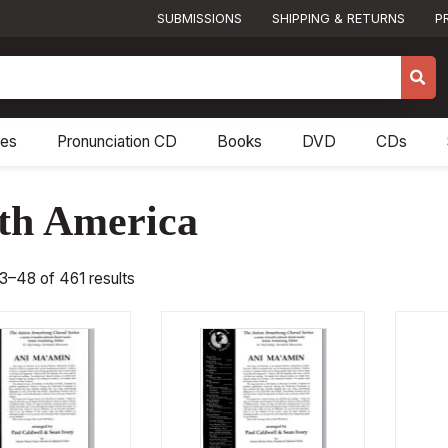
SUBMISSIONS
SHIPPING & RETURNS
P
res
Pronunciation CD
Books
DVD
CDs
th America
3–48 of 461 results