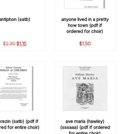
antiphon (satb)
anyone lived in a pretty
how town (pdf if
ordered for choir)
Original price was: $2.30.
Current price is: $1.15.
$
2.30
$
1.15
$
1.50
erezin (satb) (pdf if
ave maria (hawley)
ed for entire choir)
(sssaaa) (pdf if ordered
for entire choir)