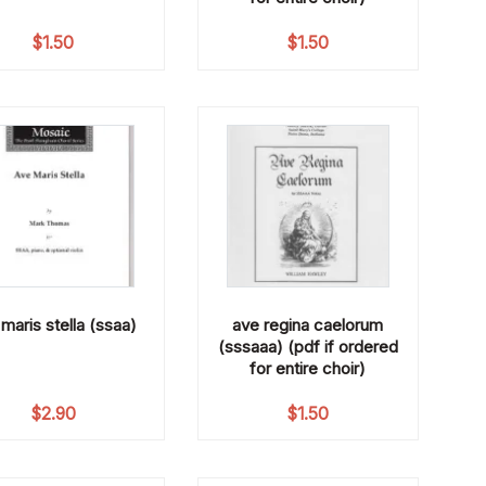
$
1.50
$
1.50
maris stella (ssaa)
ave regina caelorum
(sssaaa) (pdf if ordered
for entire choir)
$
2.90
$
1.50