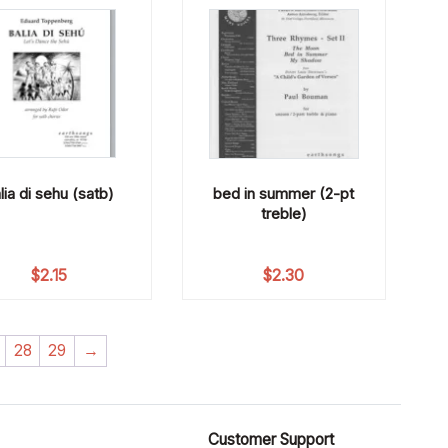
lia di sehu (satb)
bed in summer (2-pt
treble)
$
2.15
$
2.30
28
29
→
Customer Support