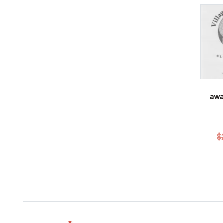
awa
$