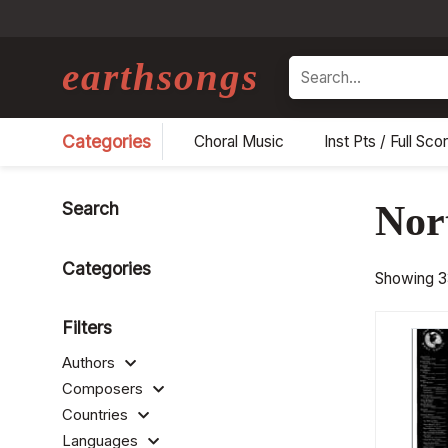
earthsongs
Search
Categories
Choral Music
Inst Pts / Full Sco
Search
Nor
Categories
Showing 3
Filters
Authors
Composers
Countries
Languages