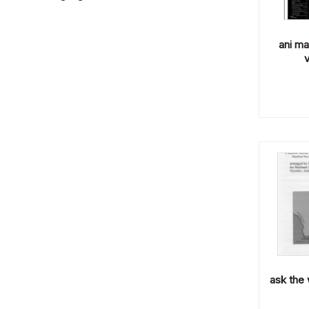
ani ma
v
ask the