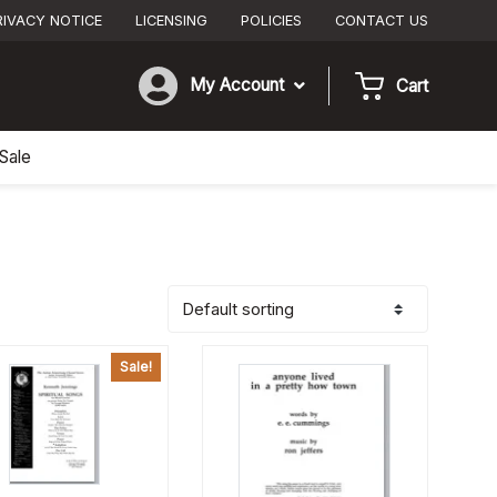
RIVACY NOTICE
LICENSING
POLICIES
CONTACT US
My Account
Cart
Sale
Sale!