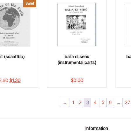
Sale!
it (ssaattbb)
balia di sehu
ba
(instrumental parts)
Original price was: $2.60.
Current price is: $1.30.
2.60
$
1.30
$
0.00
←
1
2
3
4
5
6
…
27
Information