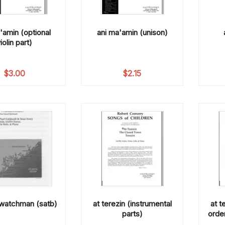
'amin (optional
ani ma'amin (unison)
iolin part)
$
3.00
$
2.15
 watchman (satb)
at terezin (instrumental
at t
parts)
order