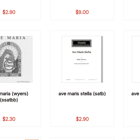
$
2.90
$
9.00
maria (wyers)
ave maris stella (satb)
ave 
(ssatbb)
$
2.30
$
2.90