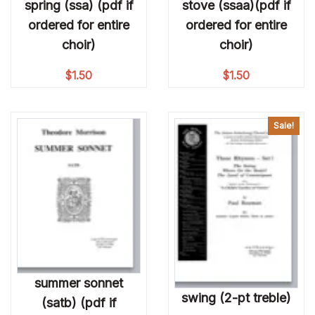
spring (ssa) (pdf if
stove (ssaa)(pdf if
ordered for entire
ordered for entire
choir)
choir)
$
1.50
$
1.50
Sale!
summer sonnet
swing (2-pt treble)
(satb) (pdf if