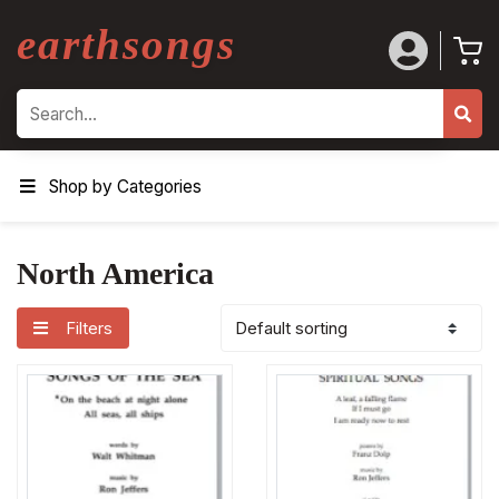
earthsongs
Search
Shop by Categories
North America
Filters