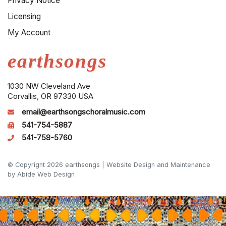
Privacy Notice
Licensing
My Account
earthsongs
1030 NW Cleveland Ave
Corvallis, OR 97330 USA
email@earthsongschoralmusic.com
541-754-5887
541-758-5760
© Copyright 2026 earthsongs |
Website Design and Maintenance
by Abide Web Design