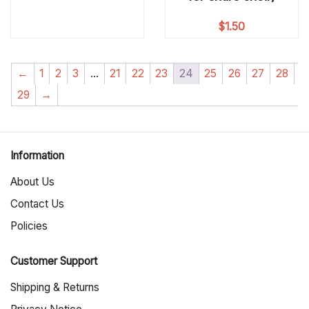
$
1.50
←
1
2
3
…
21
22
23
24
25
26
27
28
29
→
Information
About Us
Contact Us
Policies
Customer Support
Shipping & Returns