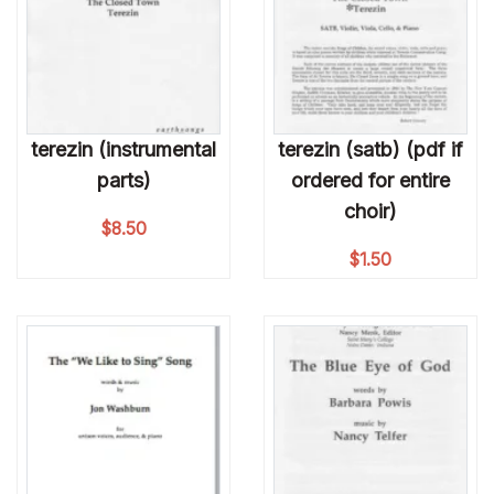
terezin (instrumental
terezin (satb) (pdf if
parts)
ordered for entire
choir)
$
8.50
$
1.50