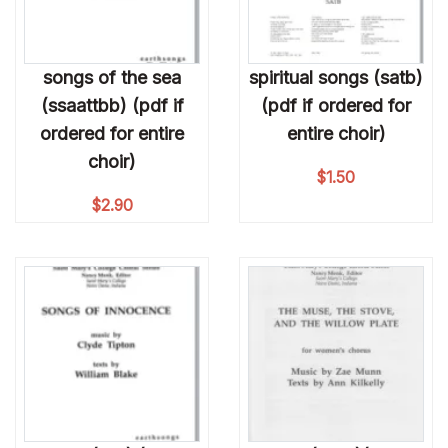
songs of the sea
spiritual songs (satb)
(ssaattbb) (pdf if
(pdf if ordered for
ordered for entire
entire choir)
choir)
$
1.50
$
2.90