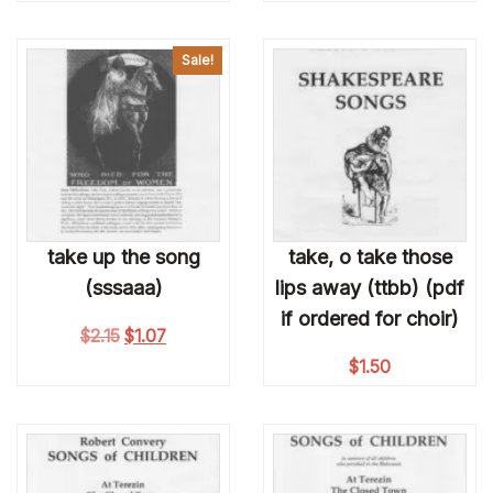
Sale!
take up the song
take, o take those
(sssaaa)
lips away (ttbb) (pdf
if ordered for choir)
Original price was: $2.15.
Current price is: $1.07.
$
2.15
$
1.07
$
1.50