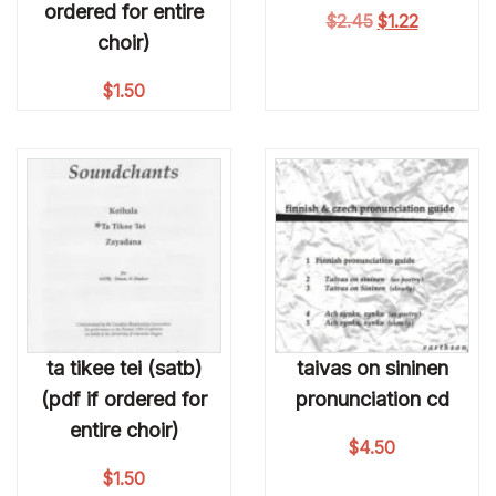
ordered for entire
Original price 
Current pri
$
2.45
$
1.22
choir)
$
1.50
ta tikee tei (satb)
taivas on sininen
(pdf if ordered for
pronunciation cd
entire choir)
$
4.50
$
1.50