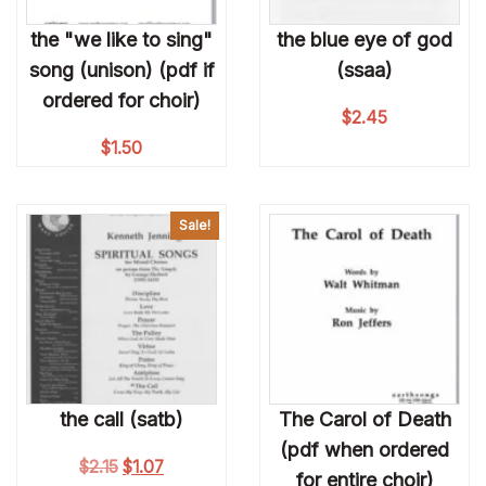
the "we like to sing"
the blue eye of god
song (unison) (pdf if
(ssaa)
ordered for choir)
$
2.45
$
1.50
Sale!
the call (satb)
The Carol of Death
(pdf when ordered
Original price was: $2.15.
Current price is: $1.07.
$
2.15
$
1.07
for entire choir)