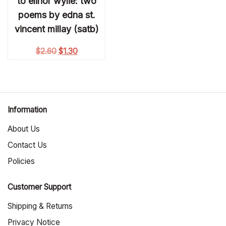
to elinor wylie: two
poems by edna st.
vincent millay (satb)
Original price was: $2.60.
Current price is: $1.30.
$
2.60
$
1.30
Information
About Us
Contact Us
Policies
Customer Support
Shipping & Returns
Privacy Notice