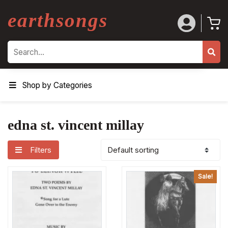
earthsongs
Search
Shop by Categories
edna st. vincent millay
Filters
Sale!