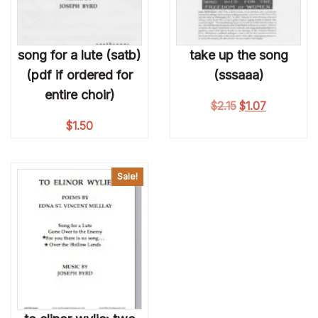
song for a lute (satb)
take up the song
(pdf if ordered for
(sssaaa)
entire choir)
Original price wa
Current pri
$
2.15
$
1.07
$
1.50
Sale!