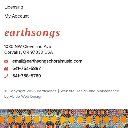
Licensing
My Account
earthsongs
1030 NW Cleveland Ave
Corvallis, OR 97330 USA
email@earthsongschoralmusic.com
541-754-5887
541-758-5760
© Copyright 2026 earthsongs |
Website Design and Maintenance
by Abide Web Design