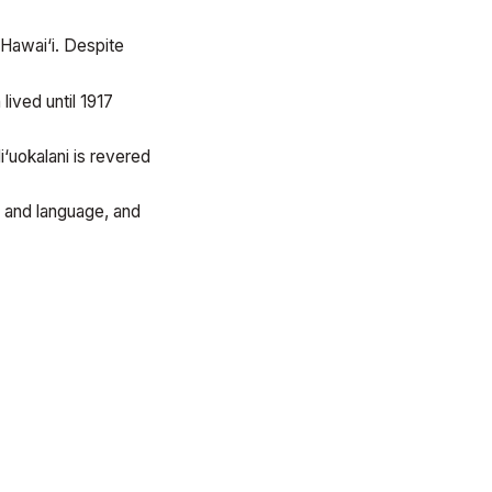
Hawai‘i. Despite
ived until 1917
i‘uokalani is revered
e and language, and