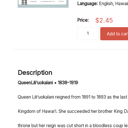
Language:
English, Hawai
$
2.45
Price:
until we meet again (SSA)
Add to car
Description
QueenLili‘uokalani • 1838–1919
Queen Lili‘uokalani reigned from 1891 to 1893 as the las
Kingdom of Hawai‘i. She succeeded her brother King Da
throne but her reign was cut short in a bloodless coup 