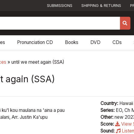
SUBMISSIONS
SHIPPING & RETURNS
P
res
Pronunciation CD
Books
DVD
CDs
ces
»
until we meet again (SSA)
t again (SSA)
Country:
Hawaii
 ku'l kou maulana na 'aina a pau
Series:
EO, Ch M
lani, Arr. Justin Ka'upu
Other:
new 202
Score:
View 
Sound:
Liste