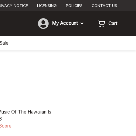
RIVACY NOTICE
LICENSING
POLICIES
CONTACT US
My Account
Cart
Sale
usic Of The Hawaiian Is
3
Score
n