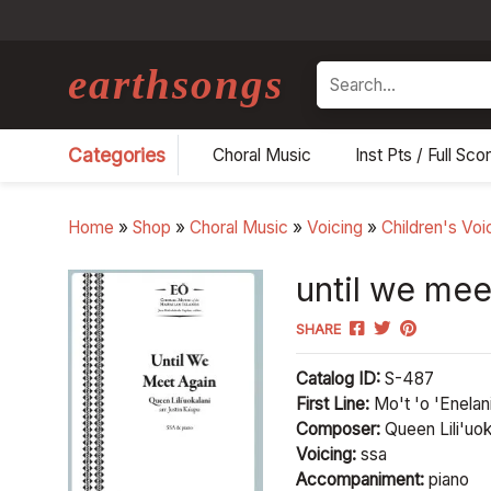
earthsongs
Search
Categories
Choral Music
Inst Pts / Full Sco
Home
»
Shop
»
Choral Music
»
Voicing
»
Children's Voi
until we mee
SHARE
Catalog ID:
S-487
First Line:
Mo't 'o 'Enelani
Composer:
Queen Lili'uoka
Voicing:
ssa
Accompaniment:
piano