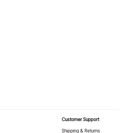
Customer Support
Shipping & Returns