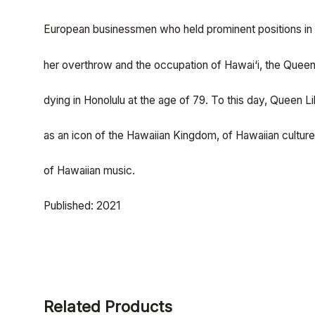
European businessmen who held prominent positions in 
her overthrow and the occupation of Hawai‘i, the Queen l
dying in Honolulu at the age of 79. To this day, Queen Lil
as an icon of the Hawaiian Kingdom, of Hawaiian cultur
of Hawaiian music.
Published: 2021
Related Products