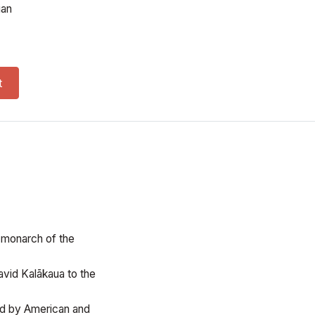
ian
 quantity
t
t monarch of the
vid Kalākaua to the
led by American and