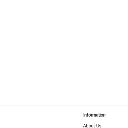
Information
About Us