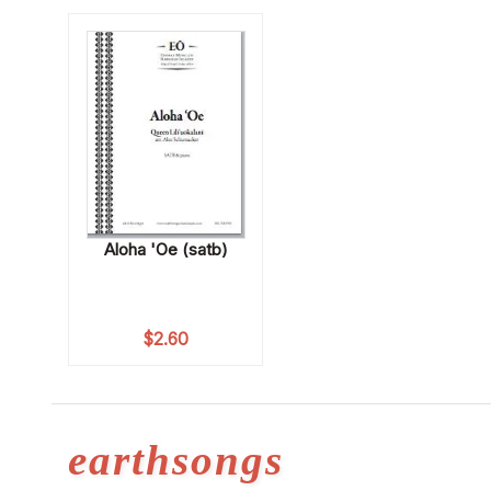
Aloha 'Oe (satb)
$
2.60
earthsongs