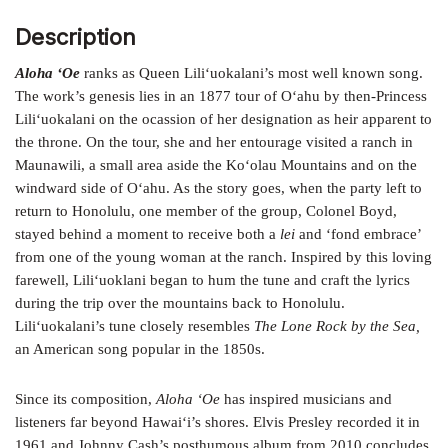
Description
Aloha ‘Oe
ranks as Queen Lili‘uokalani’s most well known song.
The work’s genesis lies in an 1877 tour of O‘ahu by then-Princess
Lili‘uokalani on the ocassion of her designation as heir apparent to
the
throne. On the tour, she and her entourage visited a ranch in
Maunawili, a small area aside the Ko‘olau Mountains and on the
windward side of
O‘ahu. As the story goes, when the party left to
return to Honolulu, one member of the group, Colonel Boyd,
stayed behind a moment to
receive both a
lei
and ‘fond embrace’
from one of the young woman at
the ranch. Inspired by this loving
farewell, Lili‘uoklani began to hum the tune and craft the lyrics
during the trip over the mountains back
to Honolulu.
Lili‘uokalani’s tune closely resembles
The Lone Rock by the Sea,
an American song popular in the 1850s.
Since its composition,
Aloha ‘Oe
has inspired musicians and
listeners far
beyond Hawai‘i’s shores. Elvis Presley recorded it in
1961 and Johnny
Cash’s posthumous album from 2010 concludes