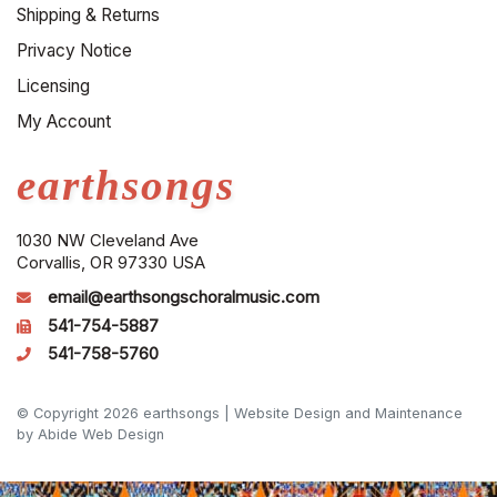
Shipping & Returns
Privacy Notice
Licensing
My Account
earthsongs
1030 NW Cleveland Ave
Corvallis, OR 97330 USA
email@earthsongschoralmusic.com
541-754-5887
541-758-5760
© Copyright 2026 earthsongs |
Website Design and Maintenance
by Abide Web Design