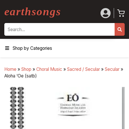
earthsongs
Search
Shop by Categories
Home
»
Shop
»
Choral Music
»
Sacred / Secular
»
Secular
»
Aloha ‘Oe (satb)