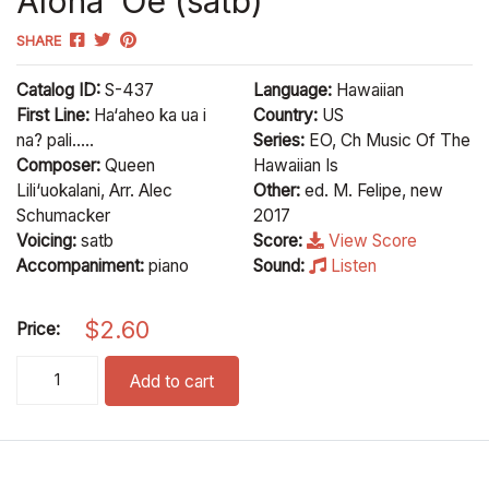
Aloha ‘Oe (satb)
SHARE
Catalog ID:
S-437
Language:
Hawaiian
First Line:
Ha‘aheo ka ua i
Country:
US
na? pali.....
Series:
EO, Ch Music Of The
Composer:
Queen
Hawaiian Is
Lili‘uokalani, Arr. Alec
Other:
ed. M. Felipe, new
Schumacker
2017
Voicing:
satb
Score:
View Score
Accompaniment:
piano
Sound:
Listen
$
2.60
Price:
Aloha 'Oe (satb) quantity
Add to cart