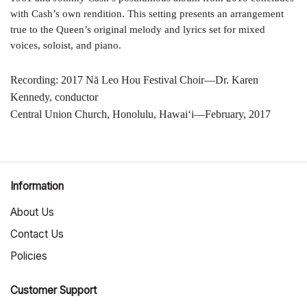
with Cash’s own rendition. This setting presents an arrangement
true to the Queen’s original melody and lyrics set for mixed
voices, soloist, and piano.
Recording: 2017 Nā Leo Hou Festival Choir—Dr. Karen
Kennedy, conductor
Central Union Church, Honolulu, Hawai‘i—February, 2017
Information
About Us
Contact Us
Policies
Customer Support