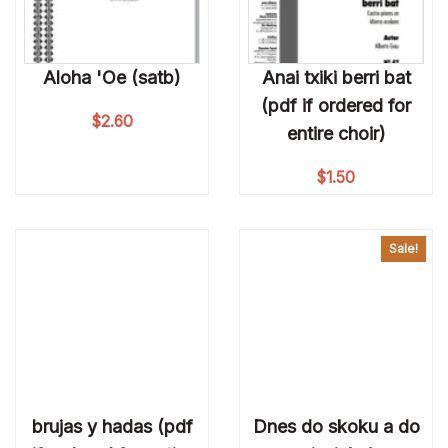
Aloha 'Oe (satb)
Anai txiki berri bat
(pdf if ordered for
$
2.60
entire choir)
$
1.50
Sale!
brujas y hadas (pdf
Dnes do skoku a do