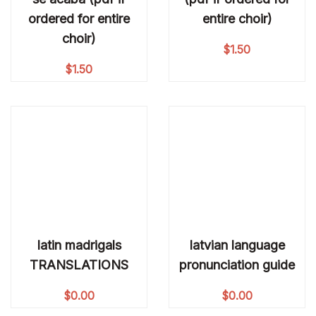
ordered for entire
entire choir)
choir)
$
1.50
$
1.50
latin madrigals
latvian language
TRANSLATIONS
pronunciation guide
$
0.00
$
0.00