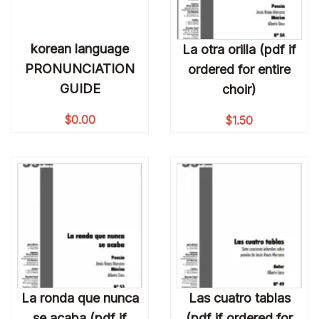
korean language
La otra orilla (pdf if
PRONUNCIATION
ordered for entire
GUIDE
choir)
$
0.00
$
1.50
La ronda que nunca
Las cuatro tablas
se acaba (pdf if
(pdf if ordered for