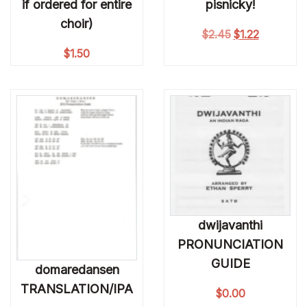
if ordered for entire
pisnicky!
choir)
Original price 
Current pri
$
2.45
$
1.22
$
1.50
dwijavanthi
PRONUNCIATION
GUIDE
domaredansen
TRANSLATION/IPA
$
0.00