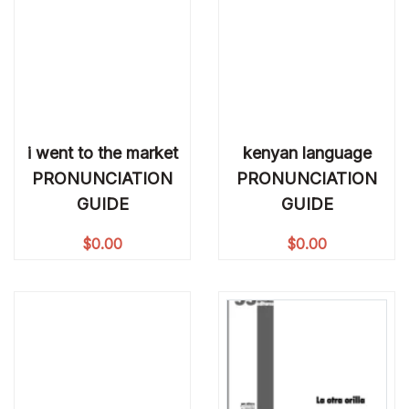
i went to the market
kenyan language
PRONUNCIATION
PRONUNCIATION
GUIDE
GUIDE
$
0.00
$
0.00