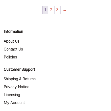
1
2
3
→
Information
About Us
Contact Us
Policies
Customer Support
Shipping & Returns
Privacy Notice
Licensing
My Account