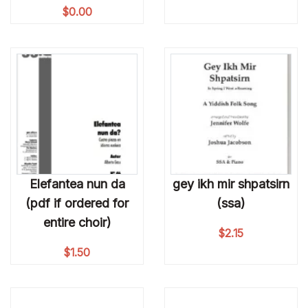
$
0.00
Elefantea nun da
gey ikh mir shpatsirn
(pdf if ordered for
(ssa)
entire choir)
$
2.15
$
1.50