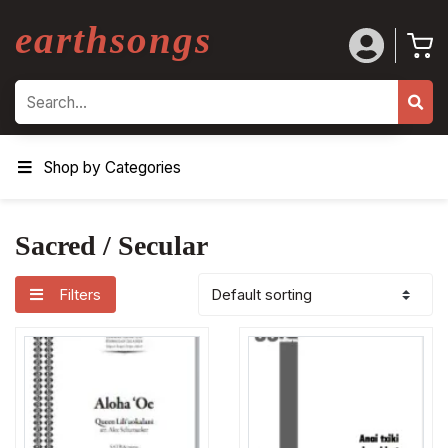
earthsongs
Search
Shop by Categories
Sacred / Secular
Filters