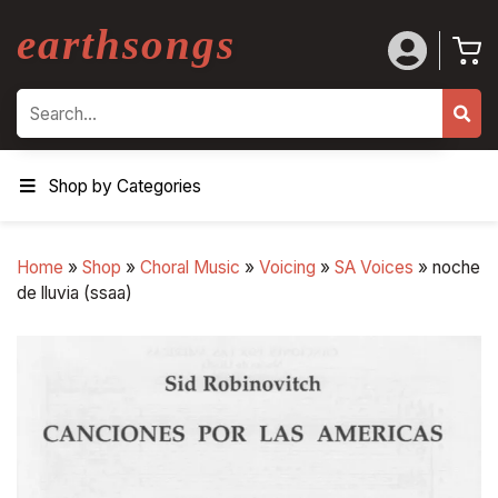
earthsongs
Search
Shop by Categories
Home
»
Shop
»
Choral Music
»
Voicing
»
SA Voices
»
noche
de lluvia (ssaa)