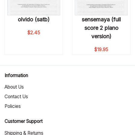
olvido (satb)
sensemaya (full
score 2 piano
$
2.45
version)
$
19.95
Information
About Us
Contact Us
Policies
Customer Support
Shipping & Returns