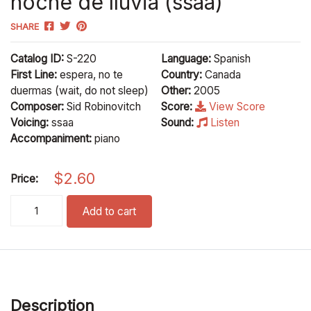
noche de lluvia (ssaa)
SHARE
Catalog ID:
S-220
Language:
Spanish
First Line:
espera, no te
Country:
Canada
duermas (wait, do not sleep)
Other:
2005
Composer:
Sid Robinovitch
Score:
View Score
Voicing:
ssaa
Sound:
Listen
Accompaniment:
piano
$
2.60
Price:
noche de lluvia (ssaa) quantity
Add to cart
Description