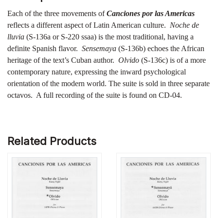
Each of the three movements of
Canciones por las Americas
reflects a different aspect of Latin American culture.
Noche de
lluvia
(S-136a or S-220 ssaa) is the most traditional, having a
definite Spanish flavor.
Sensemaya
(S-136b) echoes the African
heritage of the text’s Cuban author.
Olvido
(S-136c) is of a more
contemporary nature, expressing the inward psychological
orientation of the modern world. The suite is sold in three separate
octavos. A full recording of the suite is found on CD-04.
Related Products