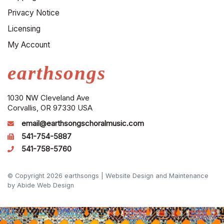
Privacy Notice
Licensing
My Account
earthsongs
1030 NW Cleveland Ave
Corvallis, OR 97330 USA
email@earthsongschoralmusic.com
541-754-5887
541-758-5760
© Copyright 2026 earthsongs |
Website Design and Maintenance
by Abide Web Design