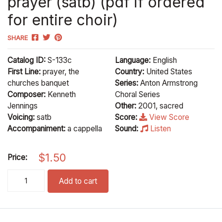
prayer (satb) (pdf if ordered
for entire choir)
SHARE
Catalog ID:
S-133c
Language:
English
First Line:
prayer, the
Country:
United States
churches banquet
Series:
Anton Armstrong
Composer:
Kenneth
Choral Series
Jennings
Other:
2001, sacred
Voicing:
satb
Score:
View Score
Accompaniment:
a cappella
Sound:
Listen
$
1.50
Price:
prayer (satb) (pdf if ordered for entire choir) quantity
Add to cart