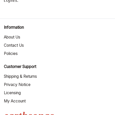
Information
About Us
Contact Us
Policies
Customer Support
Shipping & Returns
Privacy Notice
Licensing
My Account