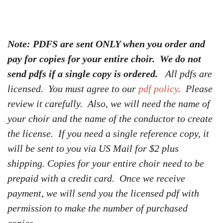
Note: PDFS are sent ONLY when you order and
pay for copies for your entire choir. We do not
send pdfs if a single copy is ordered.
All pdfs are
licensed. You must agree to our
pdf policy
. Please
review it carefully. Also, we will need the name of
your choir and the name of the conductor to create
the license. If you need a single reference copy, it
will be sent to you via US Mail for $2 plus
shipping. Copies for your entire choir need to be
prepaid with a credit card. Once we receive
payment, we will send you the licensed pdf with
permission to make the number of purchased
copies.