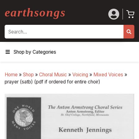
earthsongs
Search
Shop by Categories
Home
»
Shop
»
Choral Music
»
Voicing
»
Mixed Voices
»
prayer (satb) (pdf if ordered for entire choir)