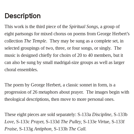
Description
This work is the third piece of the
Spiritual Songs
, a group of
eight partsongs for mixed chorus on poems from George Herbert’s
collection
The Temple
. They may be sung as a complete set, in
selected groupings of two, three, or four songs, or singly. The
music is designed chiefly for choirs of 20 to 40 members, but it
can also be sung by small madrigal-size groups as well as larger
choral ensembles.
The poem by George Herbert, a classic sonnet in form, is a
progression of 26 metaphors about prayer. The images begin with
theological descriptions, then move to more personal ones.
These eight pieces are sold separately: S-133a
Discipline
, S-133b
Love
, S-133c
Praye
r, S-133d
The Pulley,
S-133e
Virtu
e, S-133f
Praise
, S-133g
Antiphon,
S-133h
The Call.