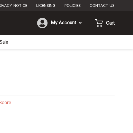
RIVACY NOTICE
LICENSING
POLICIES
CONTACT US
My Account
Cart
Sale
Score
n