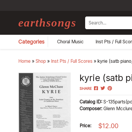
earthsongs
Search
Categories
Choral Music
Inst Pts / Full Sco
Home
»
Shop
»
Inst Pts / Full Scores
»
kyrie (satb piano
kyrie (satb 
SHARE
Catalog ID:
S-135parts(pd
Composer:
Glenn Mcclur
$
12.00
Price: