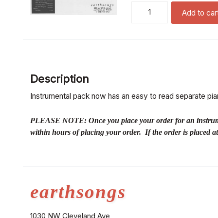
kyrie (satb piano, st.drum
Add to car
Description
Instrumental pack now has an easy to read separate pian
PLEASE NOTE: Once you place your order for an instrumental
within hours of placing your order. If the order is placed 
earthsongs
1030 NW Cleveland Ave