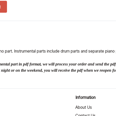
, perc parts) (PDF) quantity
t
o part. Instrumental parts include drum parts and separate piano 
 part in pdf format, we will process your order and send the pdf to 
at night or on the weekend, you will receive the pdf when we reopen fo
Information
About Us
Contact Us