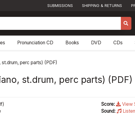
SUBMISSIONS
SHIPPING & RETURNS
P
res
Pronunciation CD
Books
DVD
CDs
, st.drum, perc parts) (PDF)
piano, st.drum, perc parts) (PDF)
f)
Score:
View 
e
Sound:
Liste