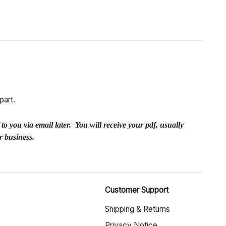
part.
you via email later. You will receive your pdf, usually
r business.
Customer Support
Shipping & Returns
Privacy Notice