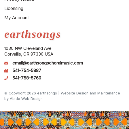
Licensing
My Account
earthsongs
1030 NW Cleveland Ave
Corvallis, OR 97330 USA
email@earthsongschoralmusic.com
541-754-5887
541-758-5760
© Copyright 2026 earthsongs |
Website Design and Maintenance
by Abide Web Design