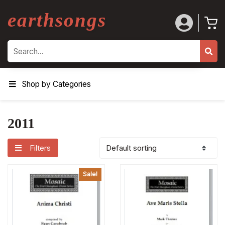
earthsongs
Search
Shop by Categories
2011
Filters
Sale!