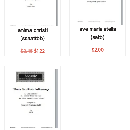
ave maris stella
anima christi
(satb)
(ssaattbb)
$
2.90
Original price was: $2.45.
Current price is: $1.22.
$
2.45
$
1.22