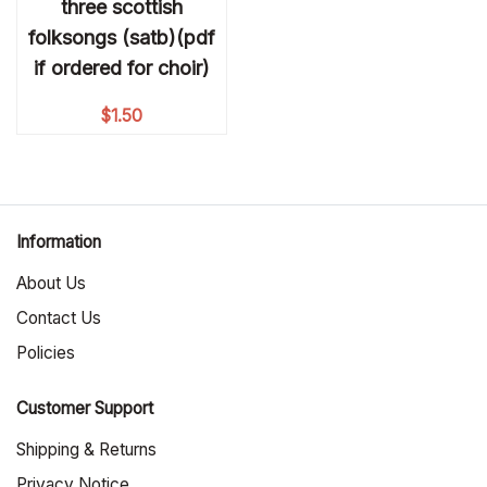
three scottish
folksongs (satb)(pdf
if ordered for choir)
$
1.50
Information
About Us
Contact Us
Policies
Customer Support
Shipping & Returns
Privacy Notice