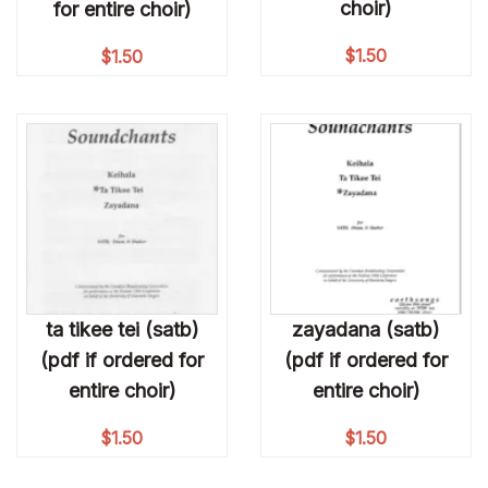
choir)
for entire choir)
$
1.50
$
1.50
ta tikee tei (satb)
zayadana (satb)
(pdf if ordered for
(pdf if ordered for
entire choir)
entire choir)
$
1.50
$
1.50