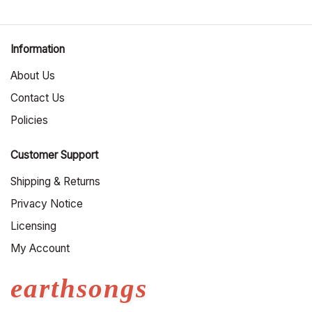
Information
About Us
Contact Us
Policies
Customer Support
Shipping & Returns
Privacy Notice
Licensing
My Account
earthsongs