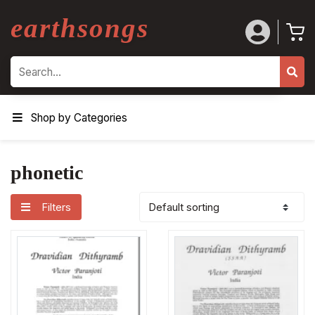
earthsongs
Search
Shop by Categories
phonetic
Filters