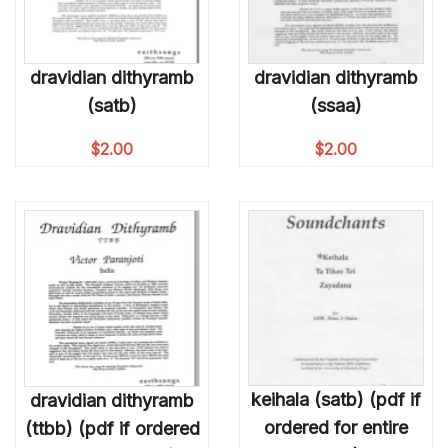
dravidian dithyramb
dravidian dithyramb
(satb)
(ssaa)
$
2.00
$
2.00
keihala (satb) (pdf if
dravidian dithyramb
ordered for entire
(ttbb) (pdf if ordered