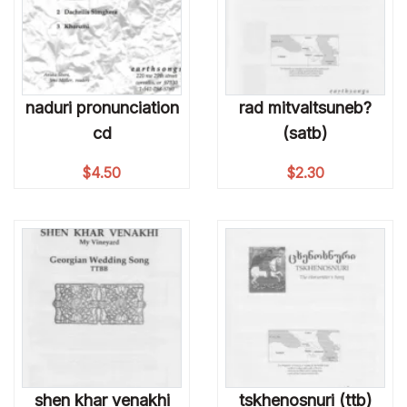
naduri pronunciation
rad mitvaltsuneb?
cd
(satb)
$
4.50
$
2.30
shen khar venakhi
tskhenosnuri (ttb)