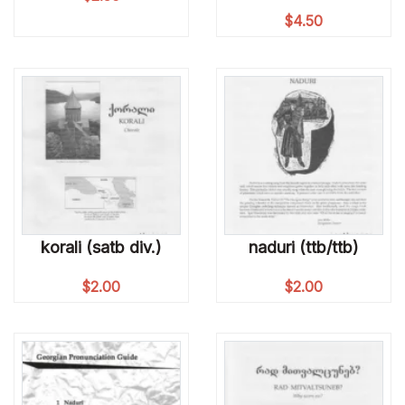
$
4.50
korali (satb div.)
naduri (ttb/ttb)
$
2.00
$
2.00