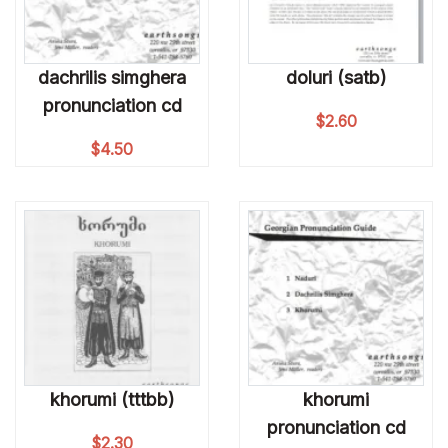
dachrilis simghera
doluri (satb)
pronunciation cd
$
2.60
$
4.50
khorumi (tttbb)
khorumi
pronunciation cd
$
2.30