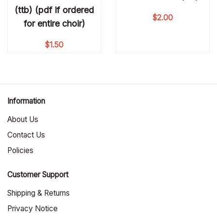
(ttb) (pdf if ordered
$
2.00
for entire choir)
$
1.50
Information
About Us
Contact Us
Policies
Customer Support
Shipping & Returns
Privacy Notice