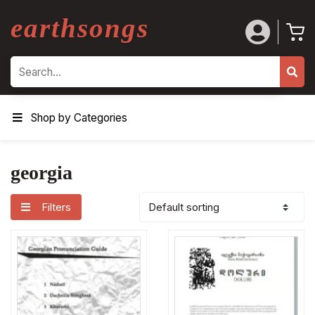
earthsongs
Search
Shop by Categories
georgia
Filters