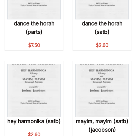
dance the horah
dance the horah
(parts)
(satb)
$
7.50
$
2.60
hey harmonika (satb)
mayim, mayim (satb)
(jacobson)
$
2.60