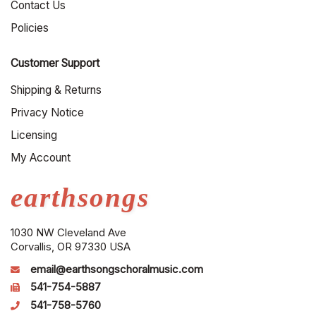
Contact Us
Policies
Customer Support
Shipping & Returns
Privacy Notice
Licensing
My Account
earthsongs
1030 NW Cleveland Ave
Corvallis, OR 97330 USA
email@earthsongschoralmusic.com
541-754-5887
541-758-5760