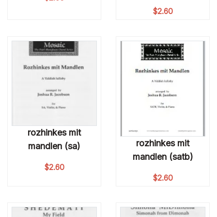
$
2.60
rozhinkes mit
rozhinkes mit
mandlen (sa)
mandlen (satb)
$
2.60
$
2.60