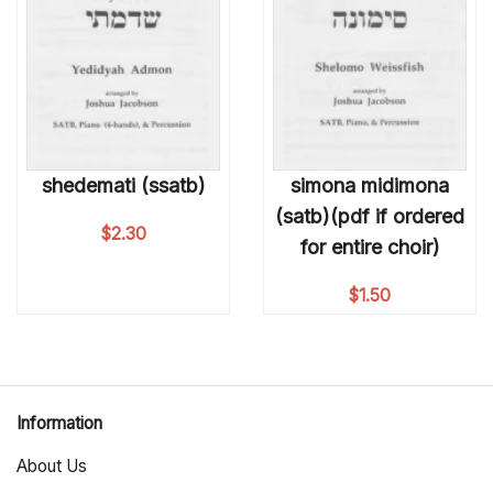
shedemati (ssatb)
simona midimona
(satb)(pdf if ordered
$
2.30
for entire choir)
$
1.50
Information
About Us