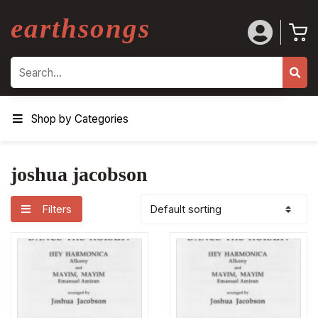
earthsongs
Search
Shop by Categories
joshua jacobson
Filters