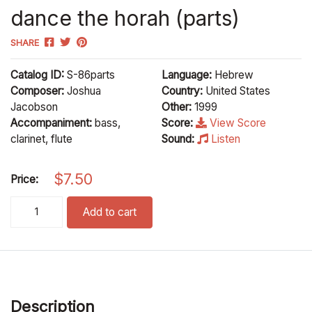
dance the horah (parts)
SHARE
Catalog ID:
S-86parts
Language:
Hebrew
Composer:
Joshua
Country:
United States
Jacobson
Other:
1999
Accompaniment:
bass,
Score:
View Score
clarinet, flute
Sound:
Listen
$
7.50
Price:
dance the horah (parts) quantity
Add to cart
Description