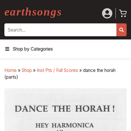
earthsongs
Search
Shop by Categories
Home
»
Shop
»
Inst Pts / Full Scores
»
dance the horah
(parts)