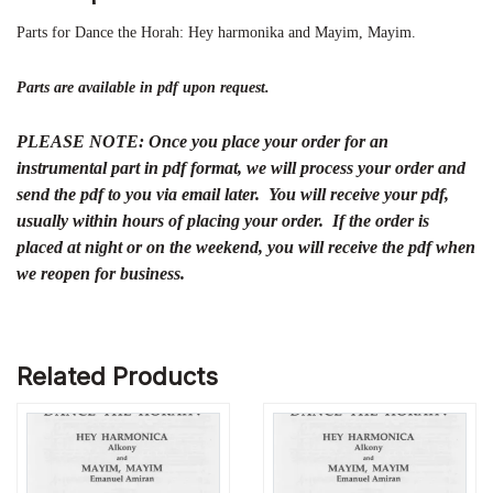
Parts for Dance the Horah: Hey harmonika and Mayim, Mayim.
Parts are available in pdf upon request.
PLEASE NOTE: Once you place your order for an
instrumental part in pdf format, we will process your order and
send the pdf to you via email later. You will receive your pdf,
usually within hours of placing your order. If the order is
placed at night or on the weekend, you will receive the pdf when
we reopen for business.
Related Products