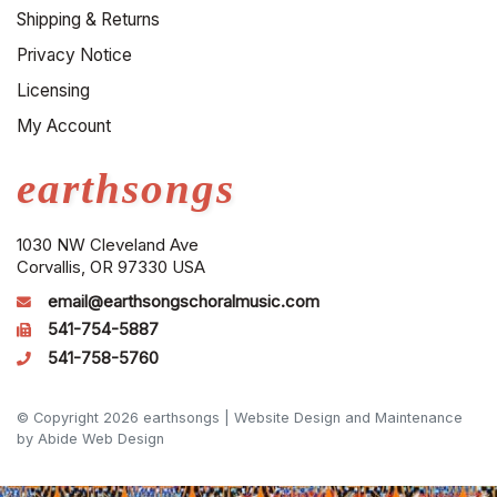
Shipping & Returns
Privacy Notice
Licensing
My Account
earthsongs
1030 NW Cleveland Ave
Corvallis, OR 97330 USA
email@earthsongschoralmusic.com
541-754-5887
541-758-5760
© Copyright 2026 earthsongs |
Website Design and Maintenance
by Abide Web Design