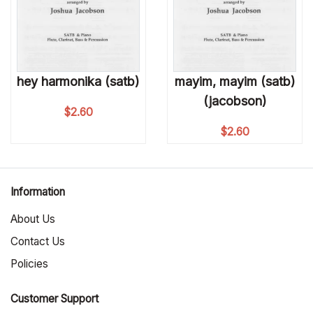
hey harmonika (satb)
mayim, mayim (satb)
(jacobson)
$
2.60
$
2.60
Information
About Us
Contact Us
Policies
Customer Support