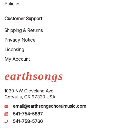
Policies
Customer Support
Shipping & Returns
Privacy Notice
Licensing
My Account
earthsongs
1030 NW Cleveland Ave
Corvallis, OR 97330 USA
email@earthsongschoralmusic.com
541-754-5887
541-758-5760