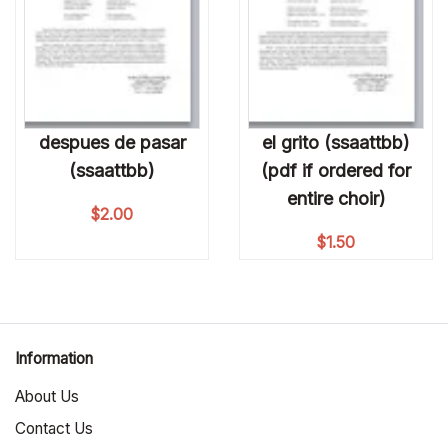
despues de pasar
el grito (ssaattbb)
(ssaattbb)
(pdf if ordered for
entire choir)
$
2.00
$
1.50
Information
About Us
Contact Us