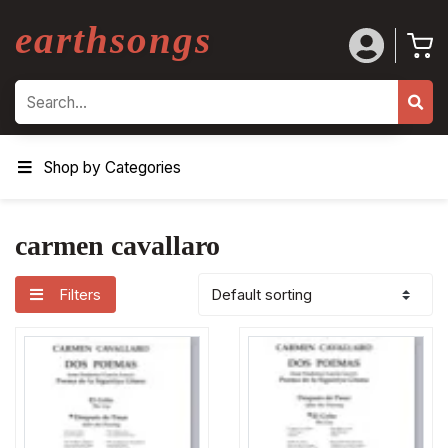
earthsongs
Search
Shop by Categories
carmen cavallaro
Filters