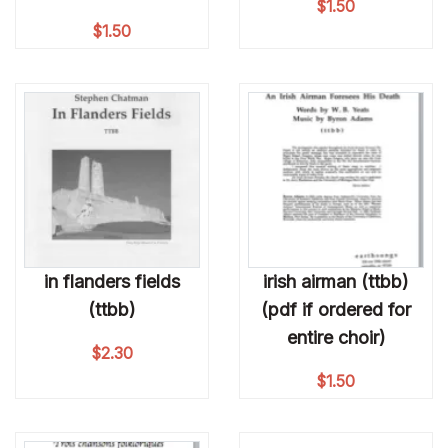
$
1.50
$
1.50
in flanders fields
irish airman (ttbb)
(ttbb)
(pdf if ordered for
entire choir)
$
2.30
$
1.50