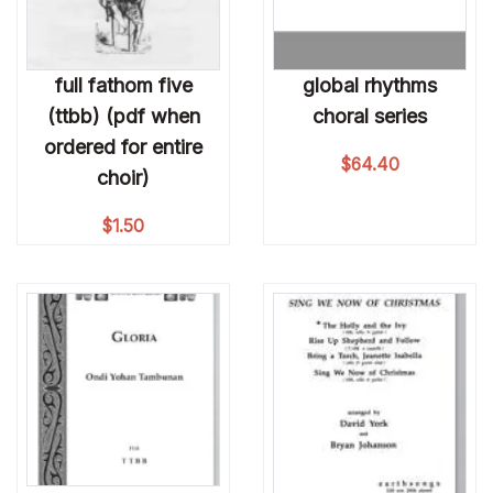
full fathom five
global rhythms
(ttbb) (pdf when
choral series
ordered for entire
$
64.40
choir)
$
1.50