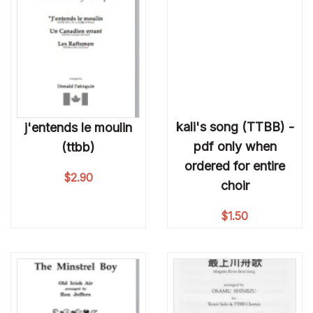
kali's song (TTBB) -
j'entends le moulin
pdf only when
(ttbb)
ordered for entire
$
2.90
choir
$
1.50