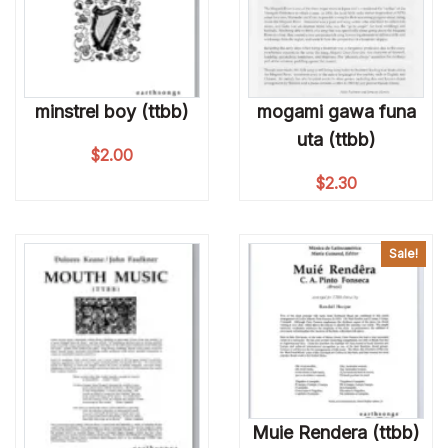
minstrel boy (ttbb)
mogami gawa funa
uta (ttbb)
$
2.00
$
2.30
Sale!
Muie Rendera (ttbb)