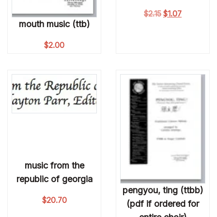
Original price wa
Current pri
$
2.15
$
1.07
mouth music (ttb)
$
2.00
music from the
republic of georgia
pengyou, ting (ttbb)
$
20.70
(pdf if ordered for