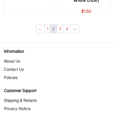
entire choir)
$
1.50
←
1
2
3
4
→
Information
About Us
Contact Us
Policies
Customer Support
Shipping & Returns
Privacy Notice