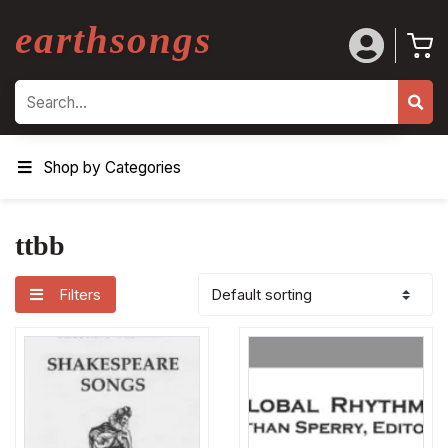
earthsongs
Search
Shop by Categories
ttbb
Filters