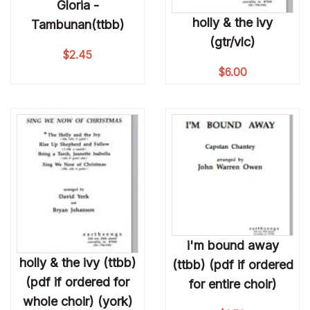
Gloria -
holly & the ivy
Tambunan(ttbb)
(gtr/vlc)
$
2.45
$
6.00
i'm bound away
holly & the ivy (ttbb)
(ttbb) (pdf if ordered
(pdf if ordered for
for entire choir)
whole choir) (york)