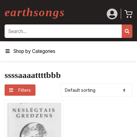
earthsongs
Search
Shop by Categories
ssssaaaattttbbb
Filters