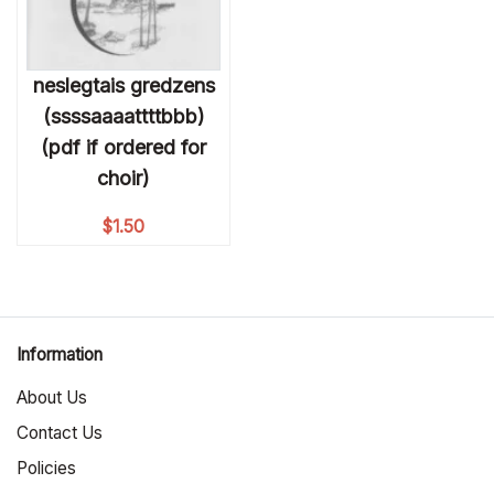
neslegtais gredzens
(ssssaaaattttbbb)
(pdf if ordered for
choir)
$
1.50
Information
About Us
Contact Us
Policies