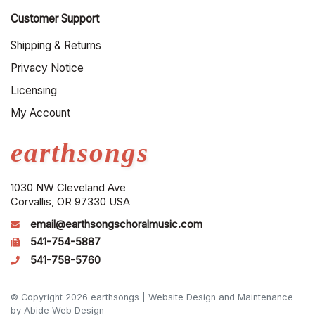
Customer Support
Shipping & Returns
Privacy Notice
Licensing
My Account
earthsongs
1030 NW Cleveland Ave
Corvallis, OR 97330 USA
email@earthsongschoralmusic.com
541-754-5887
541-758-5760
© Copyright 2026 earthsongs |
Website Design and Maintenance
by Abide Web Design