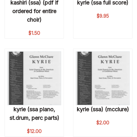
kashiri (ssa) (pdf if
kyrie (ssa full score)
ordered for entire
$
9.95
choir)
$
1.50
kyrie (ssa piano,
kyrie (ssa) (mcclure)
st.drum, perc parts)
$
2.00
$
12.00