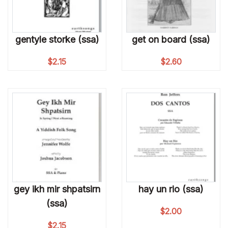
gentyle storke (ssa)
get on board (ssa)
$
2.15
$
2.60
gey ikh mir shpatsirn
hay un rio (ssa)
(ssa)
$
2.00
$
2.15