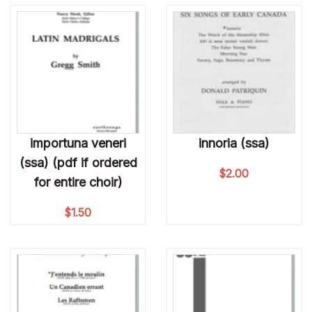
importuna veneri
innoria (ssa)
(ssa) (pdf if ordered
$
2.00
for entire choir)
$
1.50