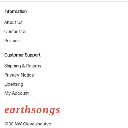
Information
About Us
Contact Us
Policies
Customer Support
Shipping & Returns
Privacy Notice
Licensing
My Account
earthsongs
1030 NW Cleveland Ave