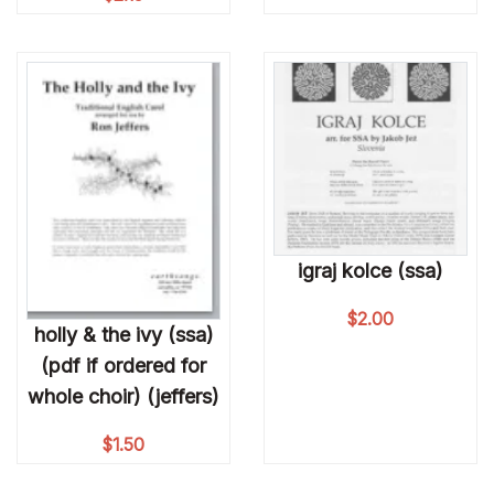
igraj kolce (ssa)
$
2.00
holly & the ivy (ssa)
(pdf if ordered for
whole choir) (jeffers)
$
1.50