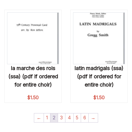
la marche des rois
latin madrigals (ssa)
(ssa) (pdf if ordered
(pdf if ordered for
for entire choir)
entire choir)
$
1.50
$
1.50
←
1
2
3
4
5
6
→