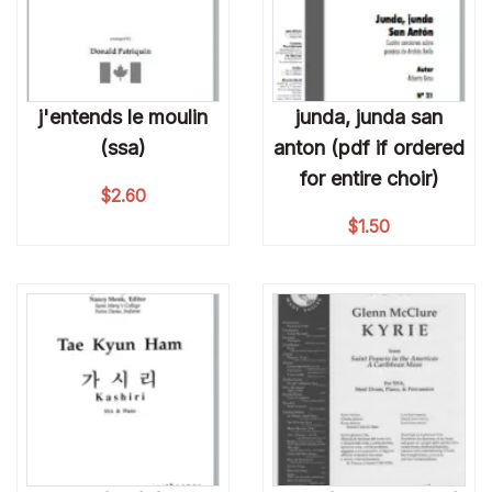
j'entends le moulin
junda, junda san
(ssa)
anton (pdf if ordered
for entire choir)
$
2.60
$
1.50