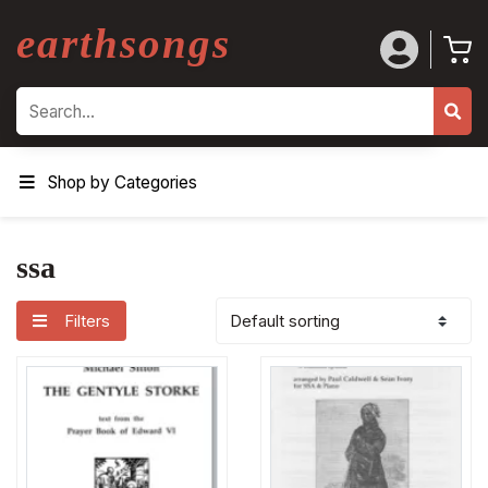
earthsongs
Search
Shop by Categories
ssa
Filters