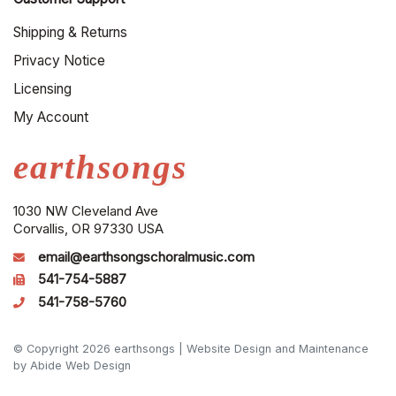
Shipping & Returns
Privacy Notice
Licensing
My Account
earthsongs
1030 NW Cleveland Ave
Corvallis, OR 97330 USA
email@earthsongschoralmusic.com
541-754-5887
541-758-5760
© Copyright 2026 earthsongs |
Website Design and Maintenance
by Abide Web Design