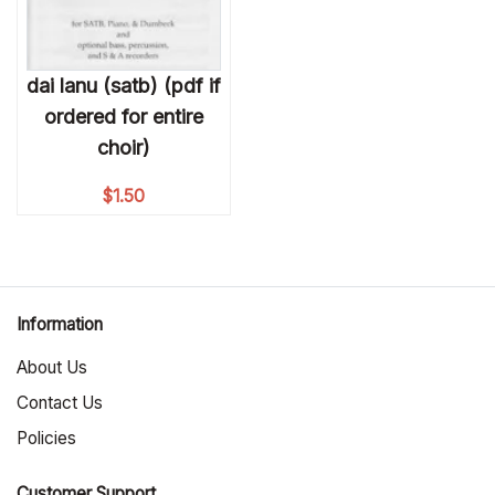
dai lanu (satb) (pdf if
ordered for entire
choir)
$
1.50
Information
About Us
Contact Us
Policies
Customer Support