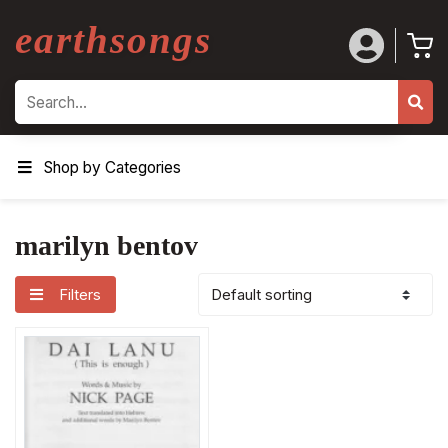
earthsongs
Search
Shop by Categories
marilyn bentov
Filters