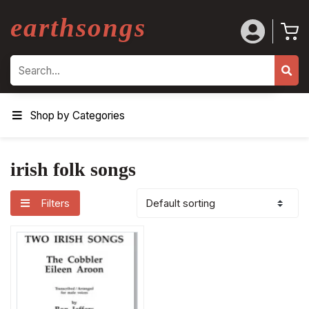
earthsongs
Search
Shop by Categories
irish folk songs
Filters