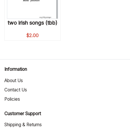
two irish songs (tbb)
$
2.00
Information
About Us
Contact Us
Policies
Customer Support
Shipping & Returns