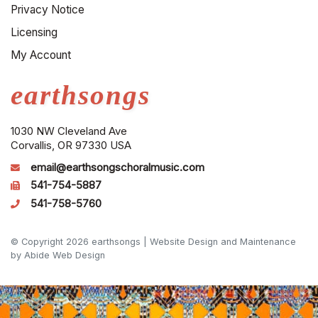
Privacy Notice
Licensing
My Account
earthsongs
1030 NW Cleveland Ave
Corvallis, OR 97330 USA
email@earthsongschoralmusic.com
541-754-5887
541-758-5760
© Copyright 2026 earthsongs |
Website Design and Maintenance
by Abide Web Design