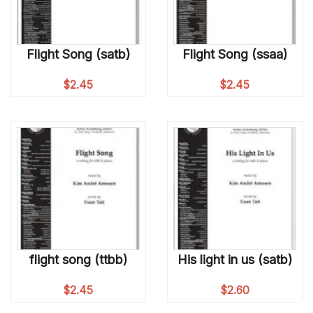
Flight Song (satb)
Flight Song (ssaa)
$
2.45
$
2.45
flight song (ttbb)
His light in us (satb)
$
2.45
$
2.60