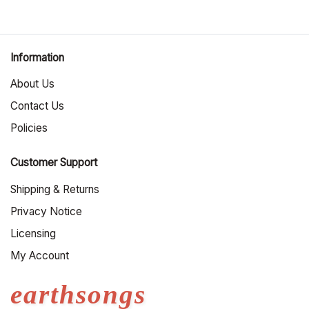
Information
About Us
Contact Us
Policies
Customer Support
Shipping & Returns
Privacy Notice
Licensing
My Account
earthsongs