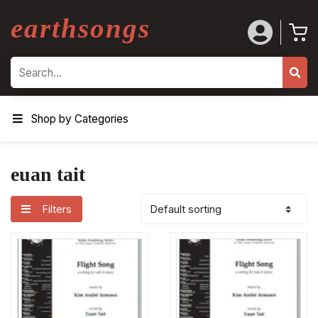
earthsongs
Search
Shop by Categories
euan tait
Filters