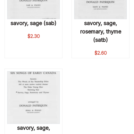
savory, sage (sab)
savory, sage,
rosemary, thyme
$
2.30
(satb)
$
2.60
savory, sage,