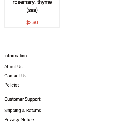
rosemary, thyme
(ssa)
$
2.30
Information
About Us
Contact Us
Policies
Customer Support
Shipping & Returns
Privacy Notice