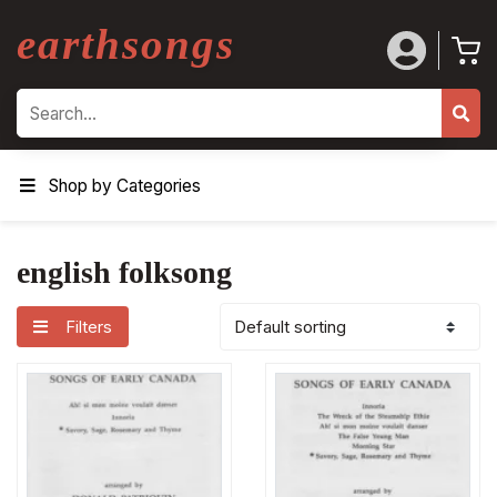
earthsongs
Search
Shop by Categories
english folksong
Filters