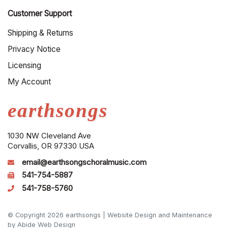
Customer Support
Shipping & Returns
Privacy Notice
Licensing
My Account
earthsongs
1030 NW Cleveland Ave
Corvallis, OR 97330 USA
email@earthsongschoralmusic.com
541-754-5887
541-758-5760
© Copyright 2026 earthsongs |
Website Design and Maintenance
by Abide Web Design