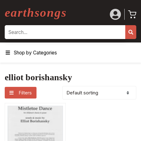
earthsongs
Search
Shop by Categories
elliot borishansky
Filters