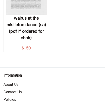
walrus at the
mistletoe dance (sa)
(pdf if ordered for
choir)
$
1.50
Information
About Us
Contact Us
Policies