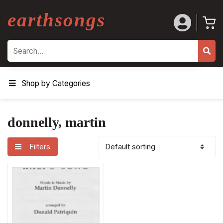
earthsongs
Search
Shop by Categories
donnelly, martin
Filters