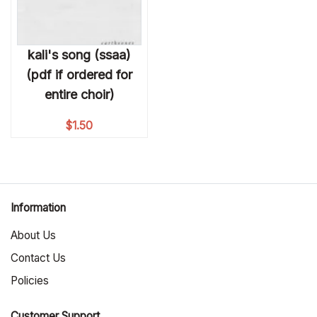
kali's song (ssaa)
(pdf if ordered for
entire choir)
$
1.50
Information
About Us
Contact Us
Policies
Customer Support