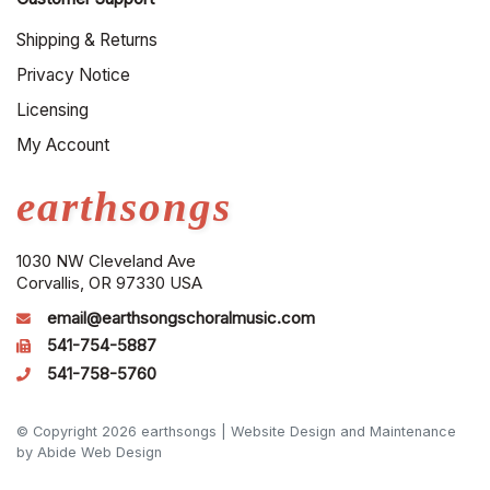
Shipping & Returns
Privacy Notice
Licensing
My Account
earthsongs
1030 NW Cleveland Ave
Corvallis, OR 97330 USA
email@earthsongschoralmusic.com
541-754-5887
541-758-5760
© Copyright 2026 earthsongs |
Website Design and Maintenance
by Abide Web Design