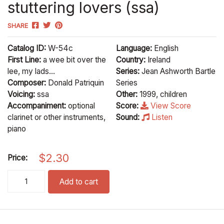
stuttering lovers (ssa)
SHARE
Catalog ID:
W-54c
Language:
English
First Line:
a wee bit over the
Country:
Ireland
lee, my lads...
Series:
Jean Ashworth Bartle
Composer:
Donald Patriquin
Series
Voicing:
ssa
Other:
1999, children
Accompaniment:
optional
Score:
View Score
clarinet or other instruments,
Sound:
Listen
piano
$
2.30
Price:
stuttering lovers (ssa) quantity
Add to cart