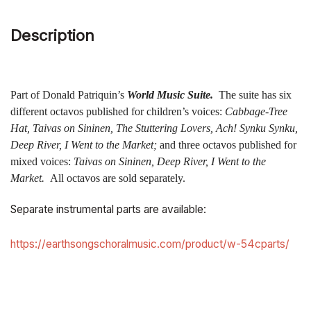
Description
Part of Donald Patriquin’s
World Music Suite.
The suite has six
different octavos published for children’s voices:
Cabbage-Tree
Hat, Taivas on Sininen, The Stuttering Lovers, Ach! Synku Synku,
Deep River, I Went to the Market;
and three octavos published for
mixed voices:
Taivas on Sininen, Deep River, I Went to the
Market.
All octavos are sold separately.
Separate instrumental parts are available:
https://earthsongschoralmusic.com/product/w-54cparts/