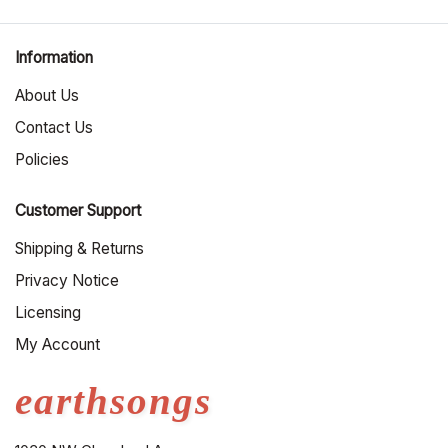
Information
About Us
Contact Us
Policies
Customer Support
Shipping & Returns
Privacy Notice
Licensing
My Account
earthsongs