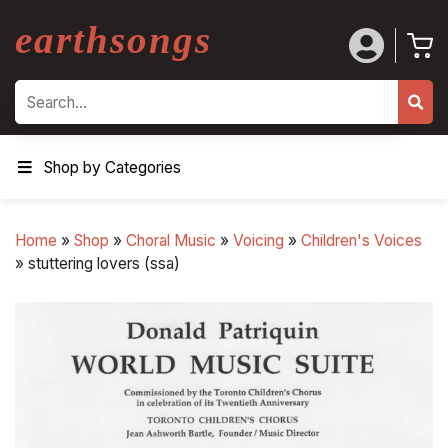
earthsongs
Search
Shop by Categories
Home
»
Shop
»
Choral Music
»
Voicing
»
Children's Voices
»
stuttering lovers (ssa)