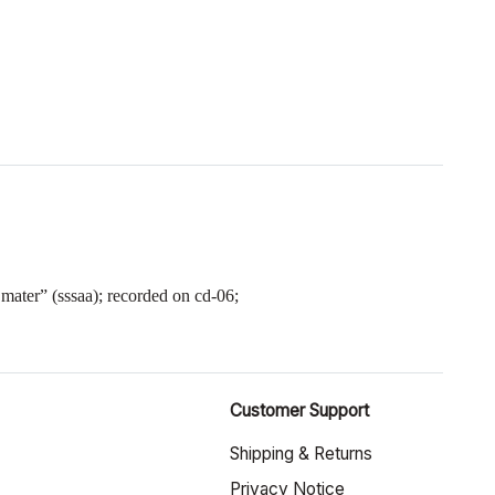
 mater” (sssaa); recorded on cd-06;
Customer Support
Shipping & Returns
Privacy Notice