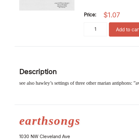
$
1.07
Price:
regina caeli (ssa) quantity
Add to car
Description
see also hawley’s settings of three other marian antiphons: ”
earthsongs
1030 NW Cleveland Ave