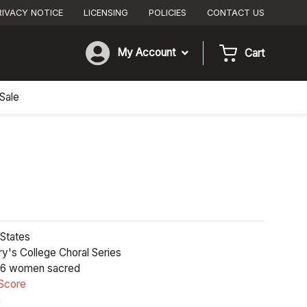
RIVACY NOTICE
LICENSING
POLICIES
CONTACT US
My Account
Cart
Sale
States
y's College Choral Series
6 women sacred
Score
n