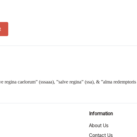
t
ave regina caelorum” (sssaaa), ”salve regina” (ssa), & ”alma redemptoris
Information
About Us
Contact Us