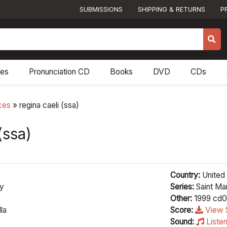
SUBMISSIONS
SHIPPING & RETURNS
P
res
Pronunciation CD
Books
DVD
CDs
ces
»
regina caeli (ssa)
(ssa)
Country:
United 
ey
Series:
Saint Mar
Other:
1999 cd0
la
Score:
View 
Sound:
Liste