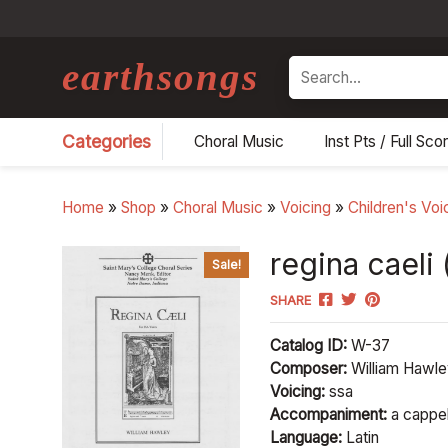
earthsongs
Search
Categories
Choral Music
Inst Pts / Full Sco
Home
»
Shop
»
Choral Music
»
Voicing
»
Children's Voi
regina caeli 
Sale!
SHARE
Catalog ID:
W-37
Composer:
William Hawl
Voicing:
ssa
Accompaniment:
a cappel
Language:
Latin