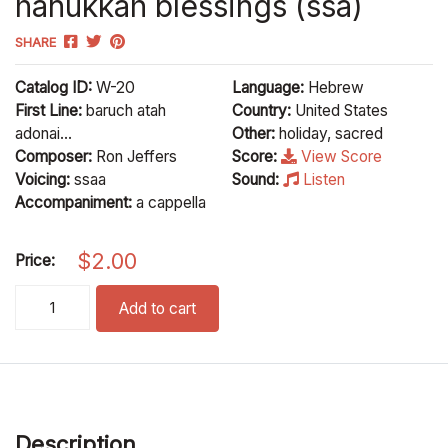
hanukkah blessings (ssa)
SHARE
Catalog ID:
W-20
Language:
Hebrew
First Line:
baruch atah
Country:
United States
adonai...
Other:
holiday, sacred
Composer:
Ron Jeffers
Score:
View Score
Voicing:
ssaa
Sound:
Listen
Accompaniment:
a cappella
$
2.00
Price:
hanukkah blessings (ssa) quantity
Add to cart
Description