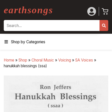
earthsongs
Search
Shop by Categories
Home
»
Shop
»
Choral Music
»
Voicing
»
SA Voices
»
hanukkah blessings (ssa)