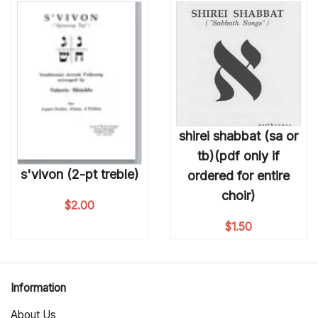
shirei shabbat (sa or
tb)(pdf only if
s'vivon (2-pt treble)
ordered for entire
choir)
$
2.00
$
1.50
Information
About Us