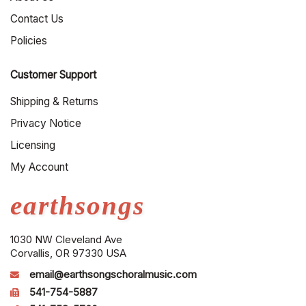
Contact Us
Policies
Customer Support
Shipping & Returns
Privacy Notice
Licensing
My Account
earthsongs
1030 NW Cleveland Ave
Corvallis, OR 97330 USA
email@earthsongschoralmusic.com
541-754-5887