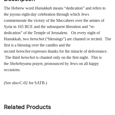
The Hebrew word
Hanukkah
means “dedication” and refers to
the joyous eight-day celebration through which Jews
commemorate the victory of the Maccabees over the armies of
Syria in 165 BCE and the subsequent liberation and “re-
dedication” of the Temple of Jerusalem. On every night of
Hanukkah, two
berochot
(“blessings”) are chanted or recited. The
first is a blessing over the candles and the
second
berochot
expresses thanks for the miracle of deliverance.
The third
berochot
is chanted only on the first night. This is
the
Sheheheyanu
prayer, pronounced by Jews on all happy
occasions.
(See also:C-02 for SATB.)
Related Products