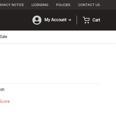
RIVACY NOTICE
LICENSING
POLICIES
CONTACT US
My Account
Cart
Sale
ish
Score
n