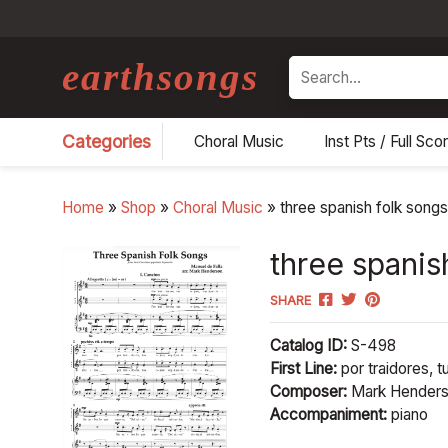
earthsongs
Search
Categories
Choral Music
Inst Pts / Full Sco
Home
»
Shop
»
Choral Music
»
three spanish folk song
three spanis
SHARE
Catalog ID:
S-498
First Line:
por traidores, t
Composer:
Mark Hender
Accompaniment:
piano