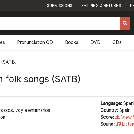
SUBMISSIONS
SHIPPING & RETURNS
P
res
Pronunciation CD
Books
DVD
CDs
s (SATB)
h folk songs (SATB)
Language:
Span
us ojos, voy a enterrarlos
Country:
Spain
son
Score:
View 
Sound:
Liste