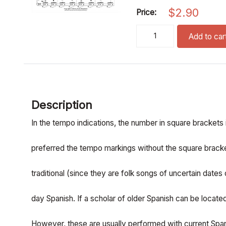
$
2.90
Price:
three spanish folk songs 
Add to car
Description
In the tempo indications, the number in square brackets is
preferred the tempo markings without the square bracke
traditional (since they are folk songs of uncertain dates
day Spanish. If a scholar of older Spanish can be locat
However, these are usually performed with current Span