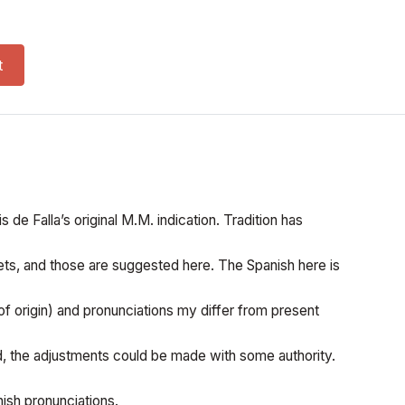
(SATB) quantity
t
 de Falla’s original M.M. indication. Tradition has
ts, and those are suggested here. The Spanish here is
 of origin) and pronunciations my differ from present
ed, the adjustments could be made with some authority.
ish pronunciations.