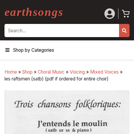
earthsongs
Search
Shop by Categories
Home
»
Shop
»
Choral Music
»
Voicing
»
Mixed Voices
»
les raftsmen (satb) (pdf if ordered for entire choir)