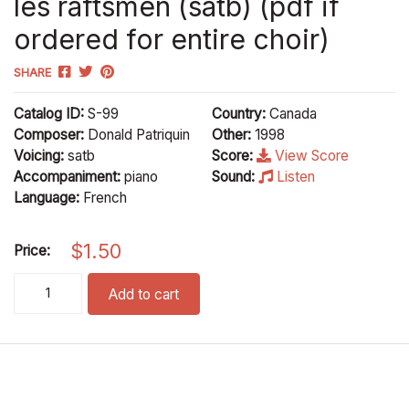
les raftsmen (satb) (pdf if
ordered for entire choir)
SHARE
Catalog ID:
S-99
Country:
Canada
Composer:
Donald Patriquin
Other:
1998
Voicing:
satb
Score:
View Score
Accompaniment:
piano
Sound:
Listen
Language:
French
$
1.50
Price:
les raftsmen (satb) (pdf if ordered for entire choir) quantity
Add to cart