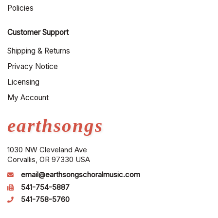
Policies
Customer Support
Shipping & Returns
Privacy Notice
Licensing
My Account
earthsongs
1030 NW Cleveland Ave
Corvallis, OR 97330 USA
email@earthsongschoralmusic.com
541-754-5887
541-758-5760