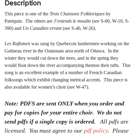
Description
This piece is one of the
Trois Chansons Folkloriques
by
Patriquin. The others are
J’entends le moulin
(see S-06, W-10, S-
390) and
Un Canadien errant
(see S-46, W-26).
Les Raftsmen
was sung by Quebecois lumbermen working on the
Gatineau river in the Outaouais area north of Ottawa. In the
winter they would cut down the trees, and in the spring they
would float down the river accompanying themon their rafts. This
song is an excellent example of a number of French Canadian
folksongs which exhibit changing metrical accents. This piece is
also available for women’s choir (see W-47).
Note: PDFS are sent ONLY when you order and
pay for copies for your entire choir. We do not
send pdfs if a single copy is ordered.
All pdfs are
licensed. You must agree to our
pdf policy
. Please