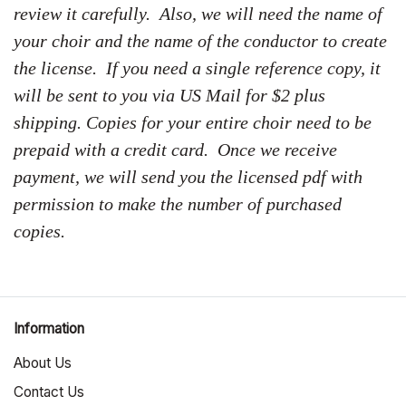
review it carefully. Also, we will need the name of
your choir and the name of the conductor to create
the license. If you need a single reference copy, it
will be sent to you via US Mail for $2 plus
shipping. Copies for your entire choir need to be
prepaid with a credit card. Once we receive
payment, we will send you the licensed pdf with
permission to make the number of purchased
copies.
Information
About Us
Contact Us