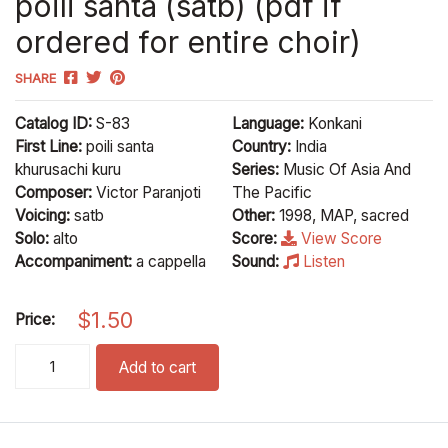
poili santa (satb) (pdf if
ordered for entire choir)
SHARE
Catalog ID:
S-83
Language:
Konkani
First Line:
poili santa
Country:
India
khurusachi kuru
Series:
Music Of Asia And
Composer:
Victor Paranjoti
The Pacific
Voicing:
satb
Other:
1998, MAP, sacred
Solo:
alto
Score:
View Score
Accompaniment:
a cappella
Sound:
Listen
$
1.50
Price:
poili santa (satb) (pdf if ordered for entire choir) quantity
Add to cart