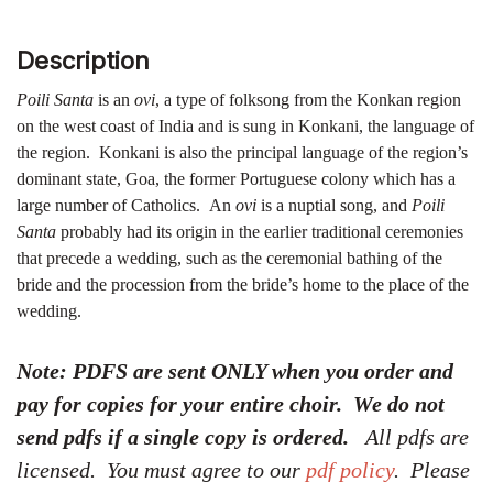
Description
Poili Santa
is an
ovi
, a type of folksong from the Konkan region
on the west coast of India and is sung in Konkani, the language of
the region. Konkani is also the principal language of the region’s
dominant state, Goa, the former Portuguese colony which has a
large number of Catholics. An
ovi
is a nuptial song, and
Poili
Santa
probably had its origin in the earlier traditional ceremonies
that precede a wedding, such as the ceremonial bathing of the
bride and the procession from the bride’s home to the place of the
wedding.
Note: PDFS are sent ONLY when you order and
pay for copies for your entire choir. We do not
send pdfs if a single copy is ordered.
All pdfs are
licensed. You must agree to our
pdf policy
. Please