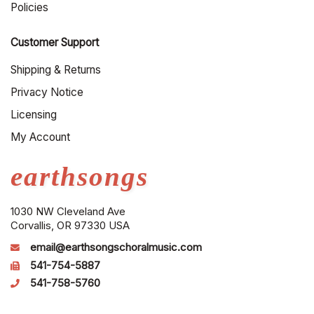
Policies
Customer Support
Shipping & Returns
Privacy Notice
Licensing
My Account
earthsongs
1030 NW Cleveland Ave
Corvallis, OR 97330 USA
email@earthsongschoralmusic.com
541-754-5887
541-758-5760