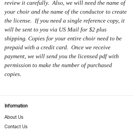
review it carefully. Also, we will need the name of
your choir and the name of the conductor to create
the license. If you need a single reference copy, it
will be sent to you via US Mail for $2 plus
shipping. Copies for your entire choir need to be
prepaid with a credit card. Once we receive
payment, we will send you the licensed pdf with
permission to make the number of purchased
copies.
Information
About Us
Contact Us