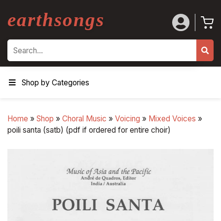
earthsongs
Search
Shop by Categories
Home
»
Shop
»
Choral Music
»
Voicing
»
Mixed Voices
»
poili santa (satb) (pdf if ordered for entire choir)