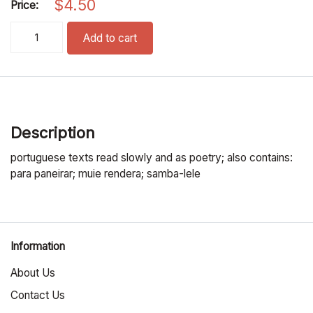
$
4.50
Price:
lua, lua, lua pronunciation cd quantity
Add to cart
Description
portuguese texts read slowly and as poetry; also contains:
para paneirar; muie rendera; samba-lele
Information
About Us
Contact Us