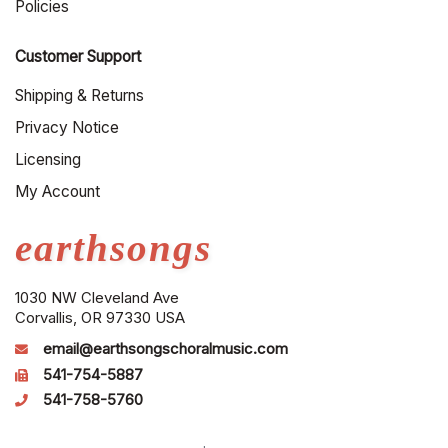
Policies
Customer Support
Shipping & Returns
Privacy Notice
Licensing
My Account
earthsongs
1030 NW Cleveland Ave
Corvallis, OR 97330 USA
email@earthsongschoralmusic.com
541-754-5887
541-758-5760