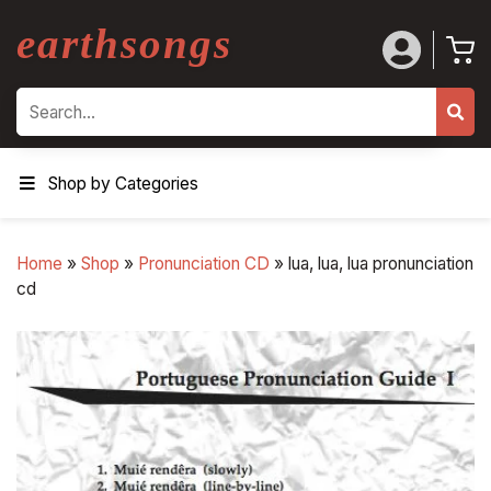
earthsongs
Search
Shop by Categories
Home
»
Shop
»
Pronunciation CD
»
lua, lua, lua pronunciation
cd