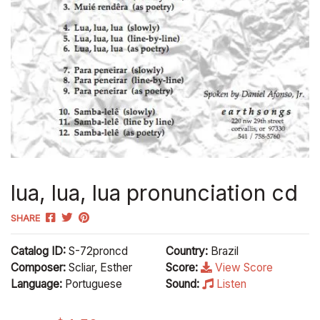
lua, lua, lua pronunciation cd
SHARE
Catalog ID:
S-72proncd
Country:
Brazil
Composer:
Scliar, Esther
Score:
View Score
Language:
Portuguese
Sound:
Listen