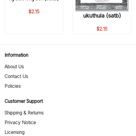
$
2.15
ukuthula (satb)
$
2.15
Information
About Us
Contact Us
Policies
Customer Support
Shipping & Returns
Privacy Notice
Licensing