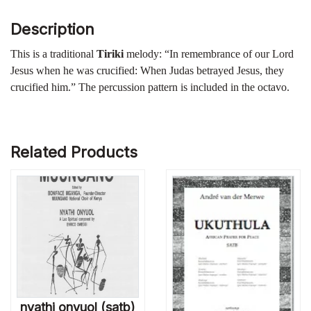
Description
This is a traditional
Tiriki
melody: “In remembrance of our Lord
Jesus when he was crucified: When Judas betrayed Jesus, they
crucified him.” The percussion pattern is included in the octavo.
Related Products
nyathi onyuol (satb)