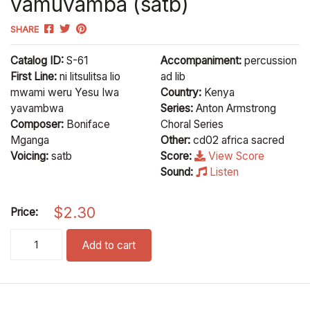
vamuvamba (satb)
SHARE
Catalog ID:
S-61
Accompaniment:
percussion
First Line:
ni litsulitsa lio
ad lib
mwami weru Yesu Iwa
Country:
Kenya
yavambwa
Series:
Anton Armstrong
Composer:
Boniface
Choral Series
Mganga
Other:
cd02 africa sacred
Voicing:
satb
Score:
View Score
Sound:
Listen
$
2.30
Price:
vamuvamba (satb) quantity
Add to cart