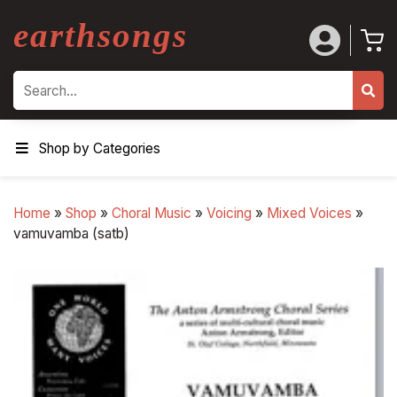
earthsongs
Search
Shop by Categories
Home
»
Shop
»
Choral Music
»
Voicing
»
Mixed Voices
»
vamuvamba (satb)