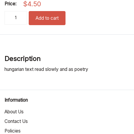
$
4.50
Price:
hajnal csillag / morning star pronunciation cd quantity
Add to cart
Description
hungarian text read slowly and as poetry
Information
About Us
Contact Us
Policies