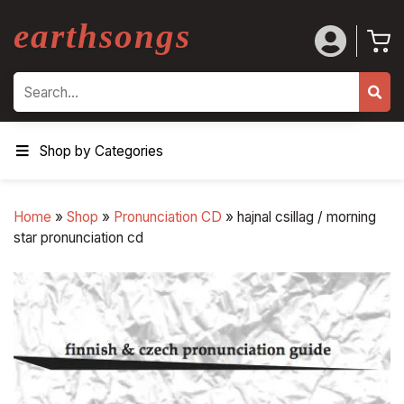
earthsongs
Search
Shop by Categories
Home
»
Shop
»
Pronunciation CD
»
hajnal csillag / morning
star pronunciation cd