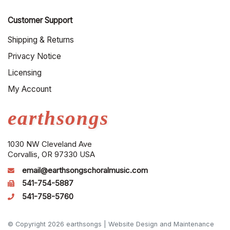
Customer Support
Shipping & Returns
Privacy Notice
Licensing
My Account
earthsongs
1030 NW Cleveland Ave
Corvallis, OR 97330 USA
email@earthsongschoralmusic.com
541-754-5887
541-758-5760
© Copyright 2026 earthsongs |
Website Design and Maintenance