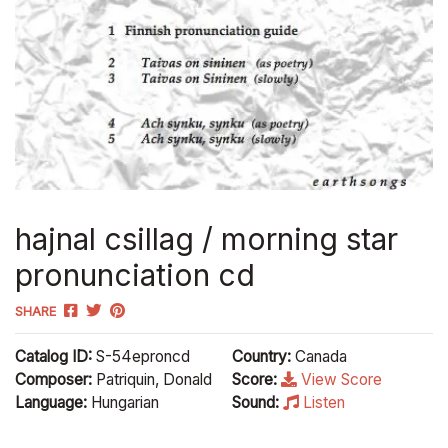
hajnal csillag / morning star
pronunciation cd
SHARE
Catalog ID:
S-54eproncd
Country:
Canada
Composer:
Patriquin, Donald
Score:
View Score
Language:
Hungarian
Sound:
Listen