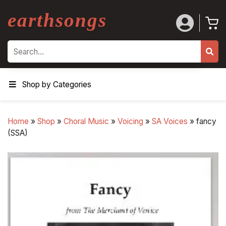
earthsongs
Search
Shop by Categories
Home
»
Shop
»
Choral Music
»
Voicing
»
SA Voices
»
fancy
(SSA)