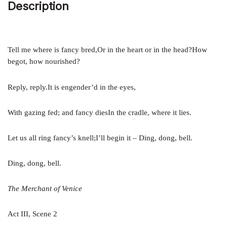
Description
Tell me where is fancy bred,Or in the heart or in the head?How
begot, how nourished?
Reply, reply.It is engender’d in the eyes,
With gazing fed; and fancy diesIn the cradle, where it lies.
Let us all ring fancy’s knell;I’ll begin it – Ding, dong, bell.
Ding, dong, bell.
The Merchant of Venice
Act III, Scene 2