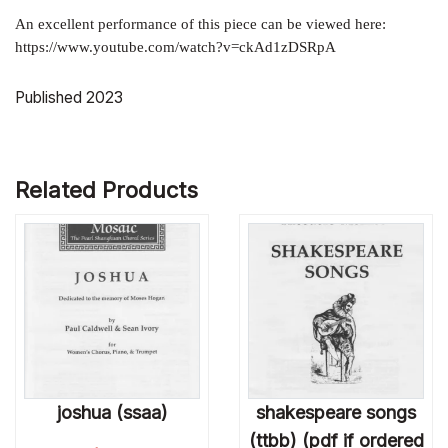
An excellent performance of this piece can be viewed here:
https://www.youtube.com/watch?v=ckAd1zDSRpA
Published 2023
Related Products
joshua (ssaa)
shakespeare songs
(ttbb) (pdf if ordered