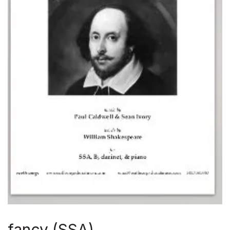
fancy (SSA)