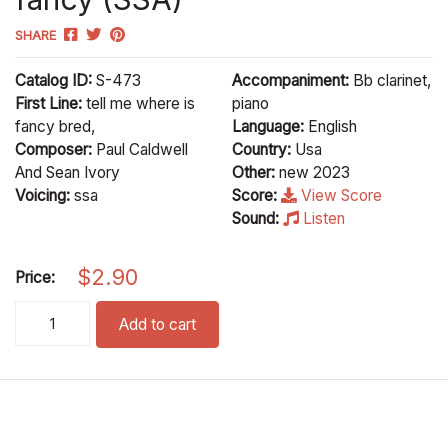
SHARE
Catalog ID:
S-473
Accompaniment:
Bb clarinet,
First Line:
tell me where is
piano
fancy bred,
Language:
English
Composer:
Paul Caldwell
Country:
Usa
And Sean Ivory
Other:
new 2023
Voicing:
ssa
Score:
View Score
Sound:
Listen
$
2.90
Price:
fancy (SSA) quantity
Add to cart