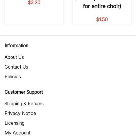
$
3.20
for entire choir)
$
1.50
Information
About Us
Contact Us
Policies
Customer Support
Shipping & Returns
Privacy Notice
Licensing
My Account