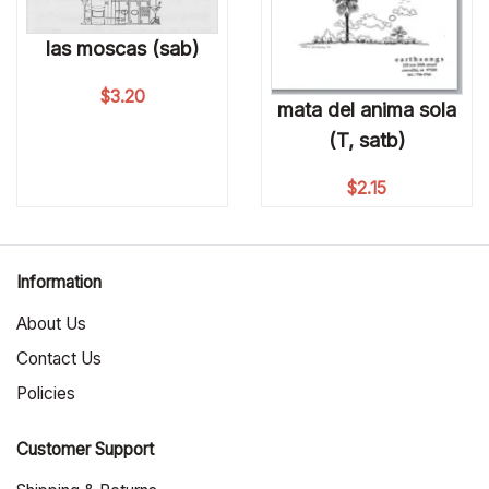
las moscas (sab)
$
3.20
mata del anima sola
(T, satb)
$
2.15
Information
About Us
Contact Us
Policies
Customer Support