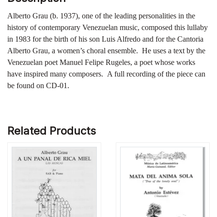
Alberto Grau (b. 1937), one of the leading personalities in the
history of contemporary Venezuelan music, composed this lullaby
in 1983 for the birth of his son Luis Alfredo and for the Cantoria
Alberto Grau, a women’s choral ensemble. He uses a text by the
Venezuelan poet Manuel Felipe Rugeles, a poet whose works
have inspired many composers. A full recording of the piece can
be found on CD-01.
Related Products