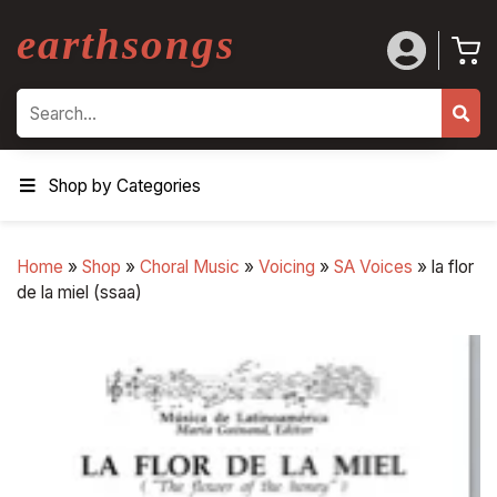
earthsongs
Search
Shop by Categories
Home
»
Shop
»
Choral Music
»
Voicing
»
SA Voices
»
la flor
de la miel (ssaa)