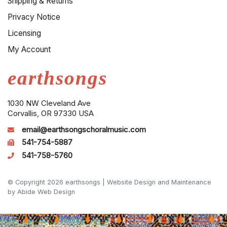
Shipping & Returns
Privacy Notice
Licensing
My Account
earthsongs
1030 NW Cleveland Ave
Corvallis, OR 97330 USA
email@earthsongschoralmusic.com
541-754-5887
541-758-5760
© Copyright 2026 earthsongs |
Website Design and Maintenance
by Abide Web Design