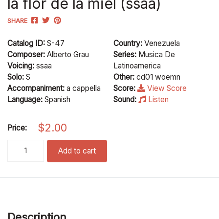
la flor de la miel (ssaa)
SHARE
Catalog ID:
S-47
Country:
Venezuela
Composer:
Alberto Grau
Series:
Musica De
Voicing:
ssaa
Latinoamerica
Solo:
S
Other:
cd01 woemn
Accompaniment:
a cappella
Score:
View Score
Language:
Spanish
Sound:
Listen
$
2.00
Price:
la flor de la miel (ssaa) quantity
Add to cart
Description