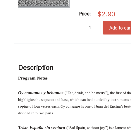
$
2.90
Price:
Quatro Canciones Espanol
Add to car
Description
Program Notes
Oy comamos y bebamos
(“Eat, drink, and be merry”), the first of
highlights the soprano and bass, which can be doubled by instruments 
coplas
of four verses each.
Oy comamos
is one of Juan del Encina’s
bes
divided into two parts.
Triste España sin ventura
(“Sad Spain, without joy”) is a lament w