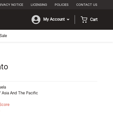
RIVACY NOTICE
LICENSING
POLICIES
CONTACT US
My Account
Cart
Sale
nto
ela
 Asia And The Pacific
Score
n