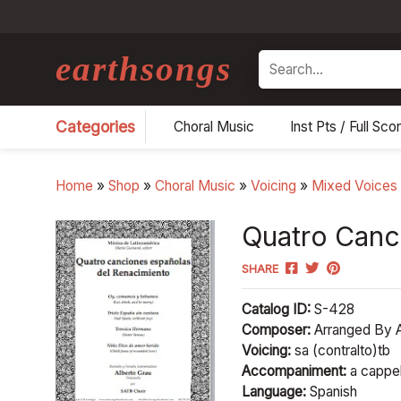
earthsongs
Search
Categories
Choral Music
Inst Pts / Full Sco
Home
»
Shop
»
Choral Music
»
Voicing
»
Mixed Voices
Quatro Canc
SHARE
Catalog ID:
S-428
Composer:
Arranged By A
Voicing:
sa (contralto)tb
Accompaniment:
a cappel
Language:
Spanish