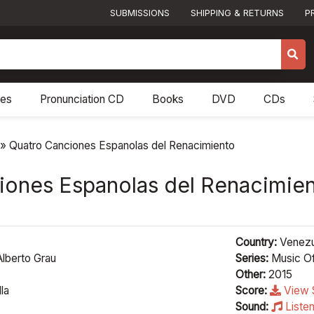
SUBMISSIONS
SHIPPING & RETURNS
P
res
Pronunciation CD
Books
DVD
CDs
»
Quatro Canciones Espanolas del Renacimiento
iones Espanolas del Renacimie
Country:
Venezu
lberto Grau
Series:
Music Of
Other:
2015
la
Score:
View 
Sound:
Liste