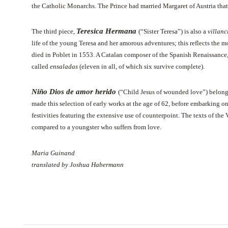
the Catholic Monarchs. The Prince had married Margaret of Austria th
Teresica Hermana
The third piece,
(“Sister Teresa”) is also a
villanc
life of the young Teresa and her amorous adventures; this reflects the
died in Poblet in 1553. A Catalan composer of the Spanish Renaissance, 
called
ensaladas
(eleven in all, of which six survive complete).
Niño Dios de amor herido
(“Child Jesus of wounded love”) belongs
made this selection of early works at the age of 62, before embarking 
festivities featuring the extensive use of counterpoint. The texts of the 
compared to a youngster who suffers from love.
Maria Guinand
translated by Joshua Habermann