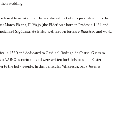
 their wedding.
 referred to as
villanos
. The secular subject of this piece describes the
ser Mateo Flecha, El Viejo (the Elder) was born in Prades in 1481 and
ncia, and Sigüenza. He is also well known for his
villancicos
and works
nice in 1589 and dedicated to Cardinal Rodrigo de Castro. Guerrero
ave an AABCC structure—and were written for Christmas and Easter
r to the holy people. In this particular Villanesca, baby Jesus is