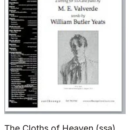
The Cloths of Heaven (ssa)