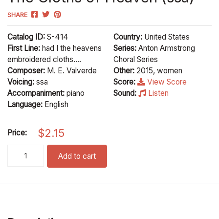
SHARE
Catalog ID:
S-414
Country:
United States
First Line:
had I the heavens
Series:
Anton Armstrong
embroidered cloths....
Choral Series
Composer:
M. E. Valverde
Other:
2015, women
Voicing:
ssa
Score:
View Score
Accompaniment:
piano
Sound:
Listen
Language:
English
$
2.15
Price:
The Cloths of Heaven (ssa) quantity
Add to cart