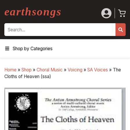
earthsongs
Search
Shop by Categories
Home
»
Shop
»
Choral Music
»
Voicing
»
SA Voices
»
The
Cloths of Heaven (ssa)