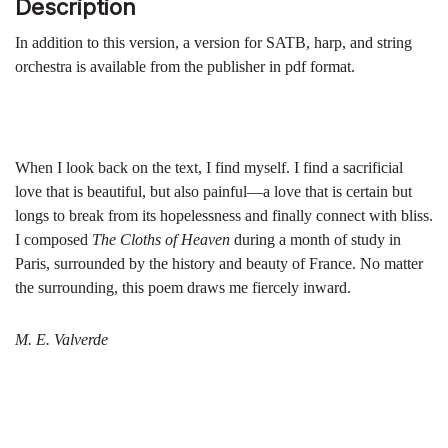
Description
In addition to this version, a version for SATB, harp, and string
orchestra is available from the publisher in pdf format.
When I look back on the text, I find myself. I find a sacrificial
love that is beautiful, but also painful—a love that is certain but
longs to break from its hopelessness and finally connect with bliss.
I composed
The Cloths of Heaven
during a month of study in
Paris, surrounded by the history and beauty of France. No matter
the surrounding, this poem draws me fiercely inward.
M. E. Valverde