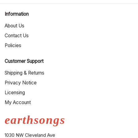
Information
About Us
Contact Us
Policies
Customer Support
Shipping & Returns
Privacy Notice
Licensing
My Account
earthsongs
1030 NW Cleveland Ave