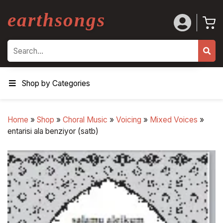
earthsongs
Search
Shop by Categories
Home
»
Shop
»
Choral Music
»
Voicing
»
Mixed Voices
»
entarisi ala benziyor (satb)