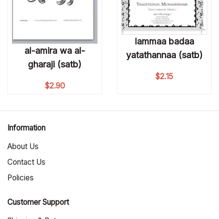
lammaa badaa
al-amira wa al-
yatathannaa (satb)
gharaji (satb)
$
2.15
$
2.90
Information
About Us
Contact Us
Policies
Customer Support