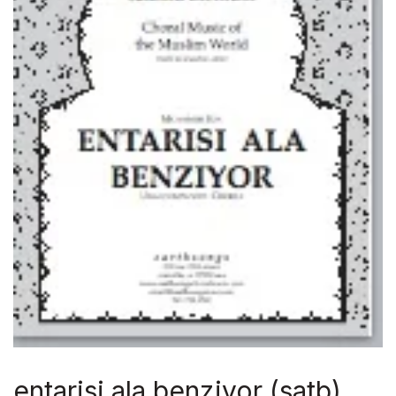
entarisi ala benziyor (satb)