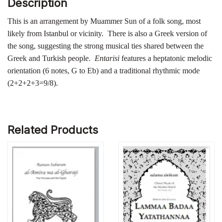
Description
This is an arrangement by Muammer Sun of a folk song, most
likely from Istanbul or vicinity. There is also a Greek version of
the song, suggesting the strong musical ties shared between the
Greek and Turkish people.
Entarisi
features a heptatonic melodic
orientation (6 notes, G to Eb) and a traditional rhythmic mode
(2+2+2+3=9/8).
Related Products