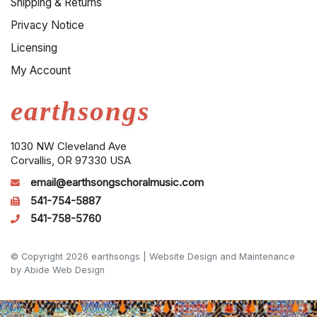
Shipping & Returns
Privacy Notice
Licensing
My Account
earthsongs
1030 NW Cleveland Ave
Corvallis, OR 97330 USA
email@earthsongschoralmusic.com
541-754-5887
541-758-5760
© Copyright 2026 earthsongs |
Website Design and Maintenance
by Abide Web Design