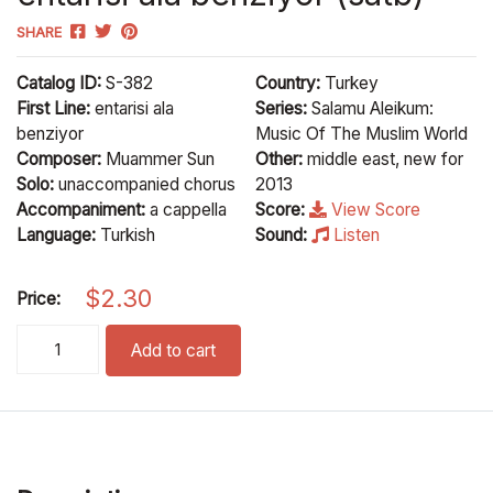
SHARE
Catalog ID:
S-382
Country:
Turkey
First Line:
entarisi ala
Series:
Salamu Aleikum:
benziyor
Music Of The Muslim World
Composer:
Muammer Sun
Other:
middle east, new for
Solo:
unaccompanied chorus
2013
Accompaniment:
a cappella
Score:
View Score
Language:
Turkish
Sound:
Listen
$
2.30
Price:
entarisi ala benziyor (satb) quantity
Add to cart