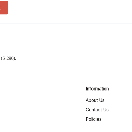
 quantity
t
a
(S-290).
Information
About Us
Contact Us
Policies