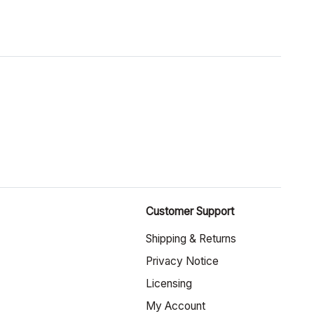
Customer Support
Shipping & Returns
Privacy Notice
Licensing
My Account