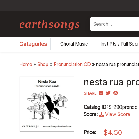
earthsongs
Search
Categories
Choral Music
Inst Pts / Full Sco
Home
»
Shop
»
Pronunciation CD
»
nesta rua pronuncia
nesta rua pr
SHARE
Catalog ID:
S-290proncd
Score:
View Score
$
4.50
Price: