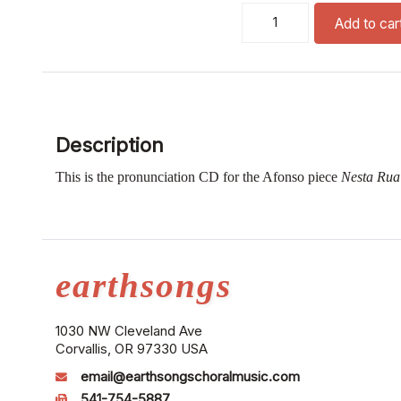
nesta rua pronunciation cd
Add to car
Description
This is the pronunciation CD for the Afonso piece
Nesta Ru
earthsongs
1030 NW Cleveland Ave
Corvallis, OR 97330 USA
email@earthsongschoralmusic.com
541-754-5887