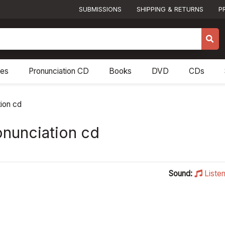
SUBMISSIONS
SHIPPING & RETURNS
P
res
Pronunciation CD
Books
DVD
CDs
tion cd
onunciation cd
Sound:
Liste