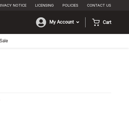
RIVACY NOTICE
LICENSING
POLICIES
CONTACT US
My Account
Cart
Sale
n