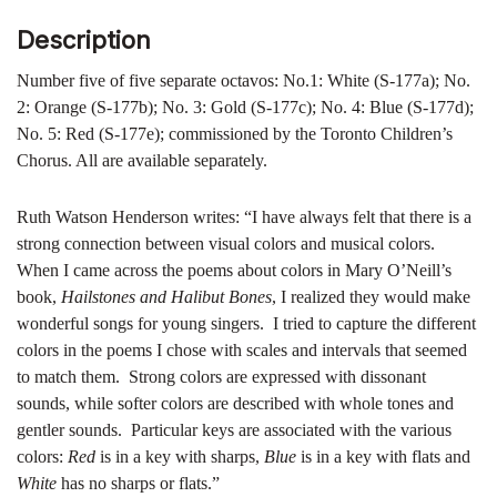
Description
Number five of five separate octavos: No.1: White (S-177a); No.
2: Orange (S-177b); No. 3: Gold (S-177c); No. 4: Blue (S-177d);
No. 5: Red (S-177e); commissioned by the Toronto Children’s
Chorus. All are available separately.
Ruth Watson Henderson writes: “I have always felt that there is a
strong connection between visual colors and musical colors.
When I came across the poems about colors in Mary O’Neill’s
book,
Hailstones and Halibut Bones
, I realized they would make
wonderful songs for young singers. I tried to capture the different
colors in the poems I chose with scales and intervals that seemed
to match them. Strong colors are expressed with dissonant
sounds, while softer colors are described with whole tones and
gentler sounds. Particular keys are associated with the various
colors:
Red
is in a key with sharps,
Blue
is in a key with flats and
White
has no sharps or flats.”