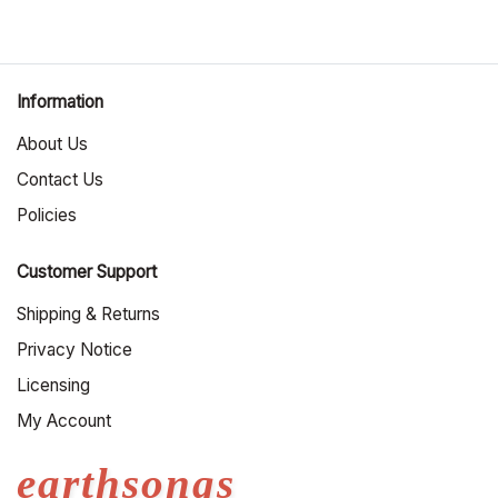
Information
About Us
Contact Us
Policies
Customer Support
Shipping & Returns
Privacy Notice
Licensing
My Account
earthsongs