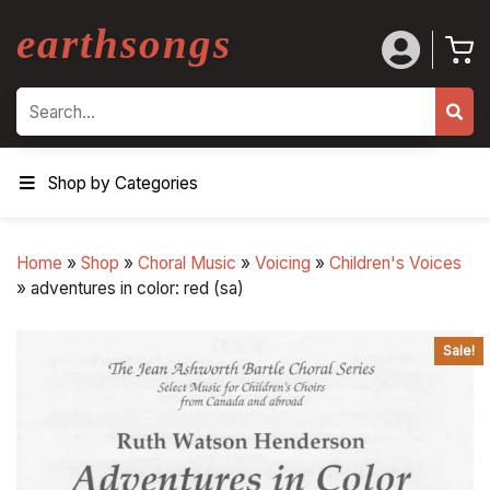
earthsongs
Search
Shop by Categories
Home
»
Shop
»
Choral Music
»
Voicing
»
Children's Voices
»
adventures in color: red (sa)
Sale!