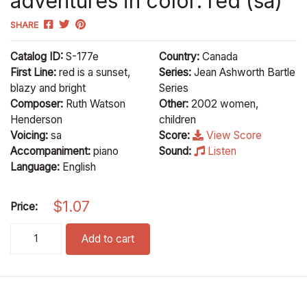
adventures in color: red (sa)
SHARE
Catalog ID:
S-177e
Country:
Canada
First Line:
red is a sunset,
Series:
Jean Ashworth Bartle
blazy and bright
Series
Composer:
Ruth Watson
Other:
2002 women,
Henderson
children
Voicing:
sa
Score:
View Score
Accompaniment:
piano
Sound:
Listen
Language:
English
$
1.07
Price:
adventures in color: red (sa) quantity
Add to cart