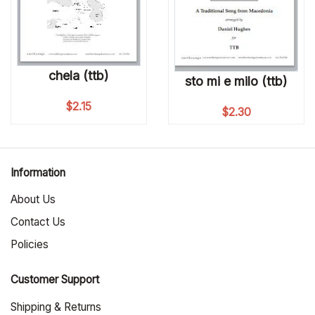
chela (ttb)
sto mi e milo (ttb)
$
2.15
$
2.30
Information
About Us
Contact Us
Policies
Customer Support
Shipping & Returns