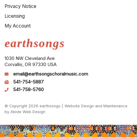
Privacy Notice
Licensing
My Account
earthsongs
1030 NW Cleveland Ave
Corvallis, OR 97330 USA
email@earthsongschoralmusic.com
541-754-5887
541-758-5760
© Copyright 2026 earthsongs |
Website Design and Maintenance
by Abide Web Design