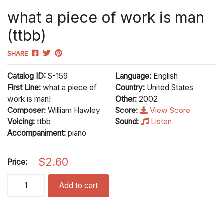
what a piece of work is man
(ttbb)
SHARE
Catalog ID:
S-159
Language:
English
First Line:
what a piece of
Country:
United States
work is man!
Other:
2002
Composer:
William Hawley
Score:
View Score
Voicing:
ttbb
Sound:
Listen
Accompaniment:
piano
$
2.60
Price:
what a piece of work is man (ttbb) quantity
Add to cart