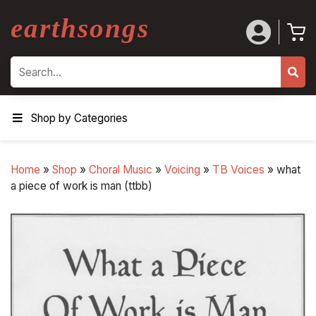
earthsongs
Search
Shop by Categories
Home
»
Shop
»
Choral Music
»
Voicing
»
TB Voices
»
what
a piece of work is man (ttbb)