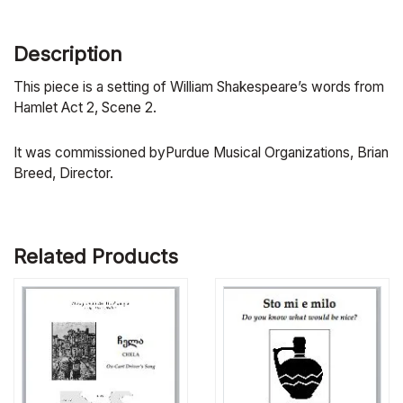
Description
This piece is a setting of William Shakespeare’s words from
Hamlet Act 2, Scene 2.
It was commissioned byPurdue Musical Organizations, Brian
Breed, Director.
Related Products