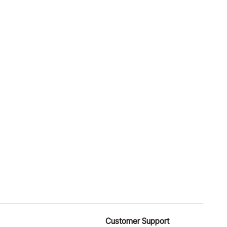
Customer Support