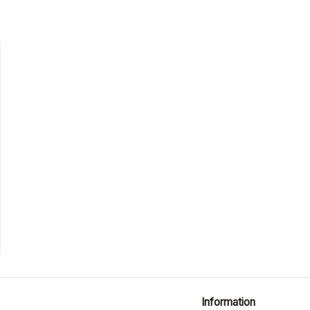
Information