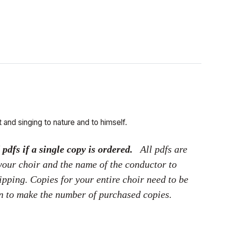
 and singing to nature and to himself.
dfs if a single copy is ordered.
All pdfs are
 your choir and the name of the conductor to
hipping. Copies for your entire choir need to be
on to make the number of purchased copies.