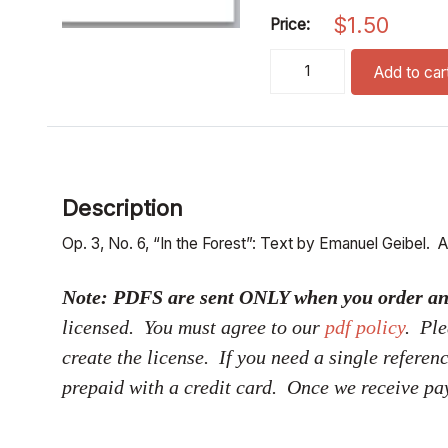
$
1.50
Price:
im wald (satb)(pdf if orde
Add to car
Description
Op. 3, No. 6, “In the Forest”: Text by Emanuel Geibel. A
Note: PDFS are sent ONLY when you order and p
licensed. You must agree to our
pdf policy
. Ple
create the license. If you need a single referen
prepaid with a credit card. Once we receive pa