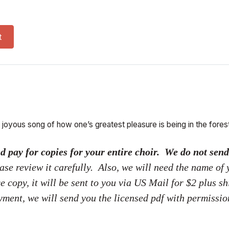
red for entire choir) quantity
t
 joyous song of how one’s greatest pleasure is being in the forest
ay for copies for your entire choir. We do not send p
ase review it carefully. Also, we will need the name of
ce copy, it will be sent to you via US Mail for $2 plus s
yment, we will send you the licensed pdf with permissi