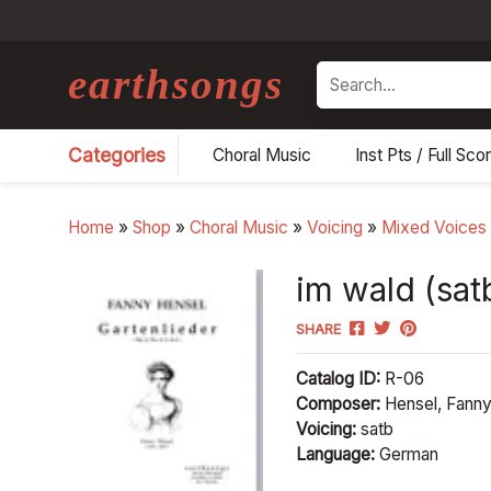
earthsongs
Search
Categories
Choral Music
Inst Pts / Full Sco
Home
»
Shop
»
Choral Music
»
Voicing
»
Mixed Voices
im wald (satb
SHARE
Catalog ID:
R-06
Composer:
Hensel, Fann
Voicing:
satb
Language:
German