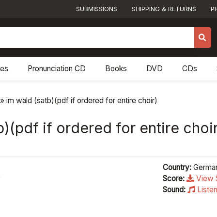
SUBMISSIONS
SHIPPING & RETURNS
P
res
Pronunciation CD
Books
DVD
CDs
»
im wald (satb)(pdf if ordered for entire choir)
)(pdf if ordered for entire choi
Country:
Germa
y
Score:
View 
Sound:
Liste