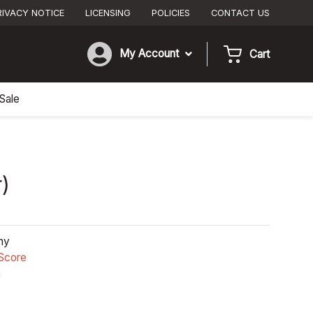
RIVACY NOTICE
LICENSING
POLICIES
CONTACT US
My Account
Cart
Sale
r)
ny
Score
n