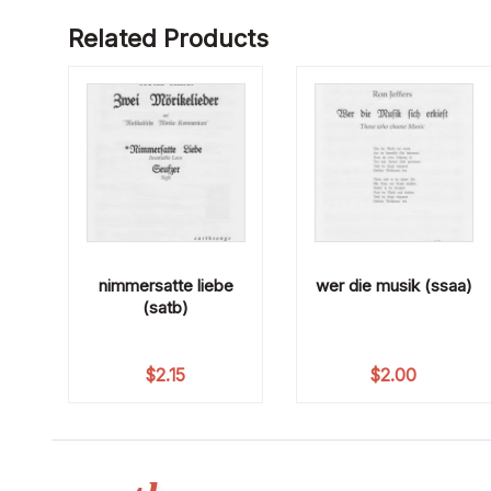
Related Products
nimmersatte liebe
wer die musik (ssaa)
(satb)
$
2.15
$
2.00