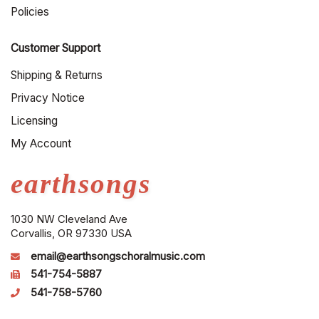
Policies
Customer Support
Shipping & Returns
Privacy Notice
Licensing
My Account
earthsongs
1030 NW Cleveland Ave
Corvallis, OR 97330 USA
email@earthsongschoralmusic.com
541-754-5887
541-758-5760