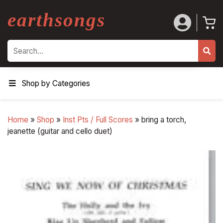
earthsongs
Search
Shop by Categories
Home
»
Shop
»
Inst Pts / Full Scores
»
bring a torch,
jeanette (guitar and cello duet)