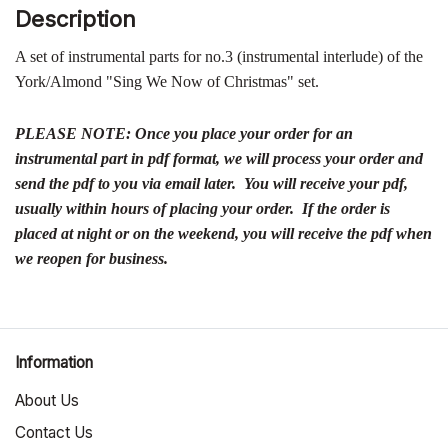
Description
A set of instrumental parts for no.3 (instrumental interlude) of the
York/Almond "Sing We Now of Christmas" set.
PLEASE NOTE: Once you place your order for an
instrumental part in pdf format, we will process your order and
send the pdf to you via email later. You will receive your pdf,
usually within hours of placing your order. If the order is
placed at night or on the weekend, you will receive the pdf when
we reopen for business.
Information
About Us
Contact Us