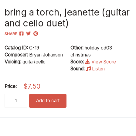
bring a torch, jeanette (guitar
and cello duet)
SHARE
Catalog ID:
C-19
Other:
holiday cd03
Composer:
Bryan Johanson
christmas
Voicing:
guitar/cello
Score:
View Score
Sound:
Listen
$
7.50
Price:
bring a torch, jeanette (guitar and cello duet) quantity
Add to cart