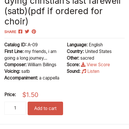
dying christian’s last farewell
(satb)(pdf if ordered for
choir)
SHARE
Catalog ID:
A-09
Language:
English
First Line:
my friends, i am
Country:
United States
going a long journey...
Other:
sacred
Composer:
William Billings
Score:
View Score
Voicing:
satb
Sound:
Listen
Accompaniment:
a cappella
$
1.50
Price:
dying christian's last farewell (satb)(pdf if ordered for choir) q
Add to cart