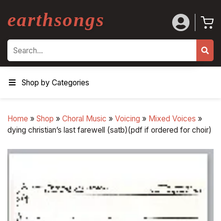
earthsongs
Search
Shop by Categories
Home
»
Shop
»
Choral Music
»
Voicing
»
Mixed Voices
»
dying christian’s last farewell (satb)(pdf if ordered for choir)