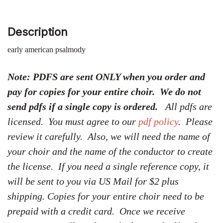
Description
early american psalmody
Note: PDFS are sent ONLY when you order and
pay for copies for your entire choir. We do not
send pdfs if a single copy is ordered.
All pdfs are
licensed. You must agree to our
pdf policy
. Please
review it carefully. Also, we will need the name of
your choir and the name of the conductor to create
the license. If you need a single reference copy, it
will be sent to you via US Mail for $2 plus
shipping. Copies for your entire choir need to be
prepaid with a credit card. Once we receive