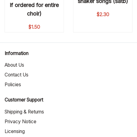
shaker songs (satb)
if ordered for entire
choir)
$
2.30
$
1.50
Information
About Us
Contact Us
Policies
Customer Support
Shipping & Returns
Privacy Notice
Licensing