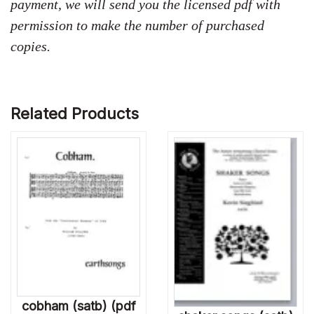
payment, we will send you the licensed pdf with
permission to make the number of purchased
copies.
Related Products
cobham (satb) (pdf