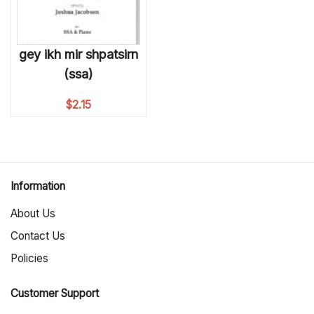
gey ikh mir shpatsirn
(ssa)
$
2.15
Information
About Us
Contact Us
Policies
Customer Support