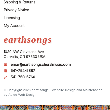
Shipping & Returns
Privacy Notice
Licensing
My Account
earthsongs
1030 NW Cleveland Ave
Corvallis, OR 97330 USA
email@earthsongschoralmusic.com
541-754-5887
541-758-5760
© Copyright 2026 earthsongs |
Website Design and Maintenance
by Abide Web Design