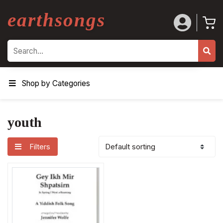
earthsongs
Search
Shop by Categories
youth
Filters