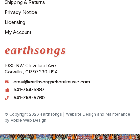
Shipping & Returns
Privacy Notice
Licensing
My Account
earthsongs
1030 NW Cleveland Ave
Corvallis, OR 97330 USA
email@earthsongschoralmusic.com
541-754-5887
541-758-5760
© Copyright 2026 earthsongs |
Website Design and Maintenance
by Abide Web Design