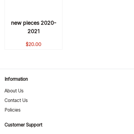
new pieces 2020-
2021
$
20.00
Information
About Us
Contact Us
Policies
Customer Support