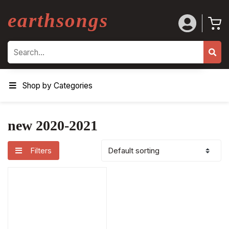
earthsongs
Search
Shop by Categories
new 2020-2021
Filters